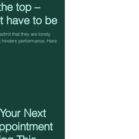
 the top –
ot have to be
dmit that they are lonely,
t hinders performance. Here
 Your Next
ppointment