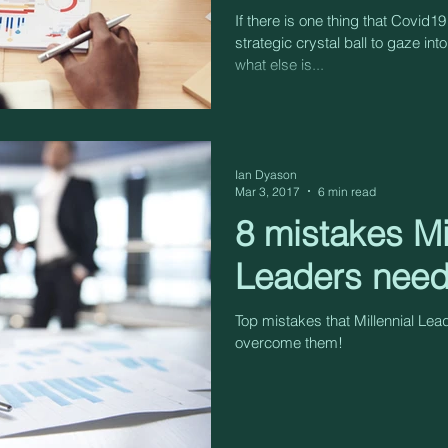
If there is one thing that Covid19
strategic crystal ball to gaze into
what else is...
Ian Dyason
Mar 3, 2017
6 min read
8 mistakes Mi
Leaders need
Top mistakes that Millennial Le
overcome them!