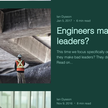
Ian Dyason
Jan 5, 2017
6 min read
Engineers m
leaders?
This time we focus specifically 
they make bad leaders? They do
Read on...
Ian Dyason
Nov 9, 2016
8 min read