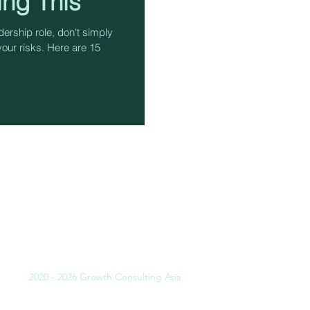
ing This
ership role, don't simply
your risks. Here are 15
INING
SULTING
LITATING
CHING
2020 - 2026 Growth Consulting Asia