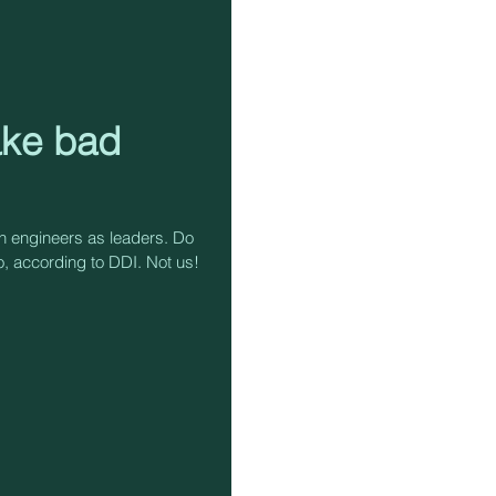
ake bad
on engineers as leaders. Do
, according to DDI. Not us!