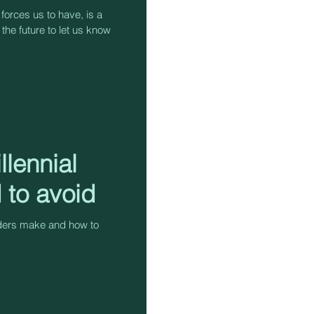
 forces us to have, is a
 the future to let us know
llennial
 to avoid
aders make and how to