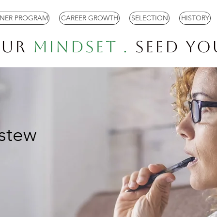
TNER PROGRAM
CAREER GROWTH
SELECTION
HISTORY
our
Mindset .
Seed Y
stew
.