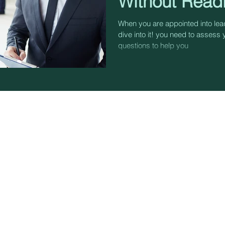
Without Read
When you are appointed into lead
dive into it! you need to assess 
questions to help you
TERMS & CONDITIONS
TRA
PRIVACY
CON
BLOG
FACI
COA