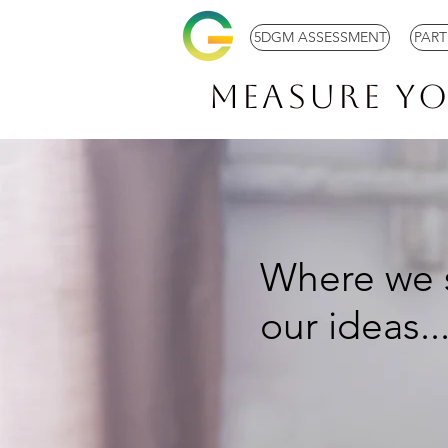
5DGM ASSESSMENT
PAR
Measure Y
Where we 
our ideas..