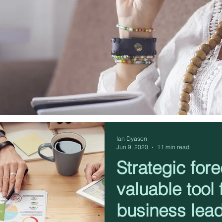
Ian Dyason
Jun 9, 2020
11 min read
Strategic fore
valuable tool f
business lea