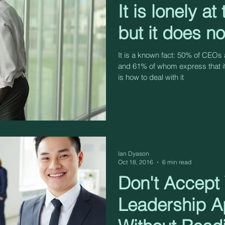
It is lonely at
but it does n
It is a known fact: 50% of CEOs a
and 61% of whom express that i
is how to deal with it
Ian Dyason
Oct 18, 2016
6 min read
Don't Accept
Leadership A