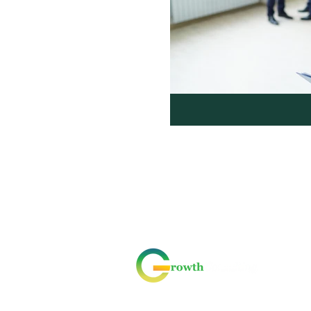
ABOUT US
CONTACT US
CODE OF CONDUCT