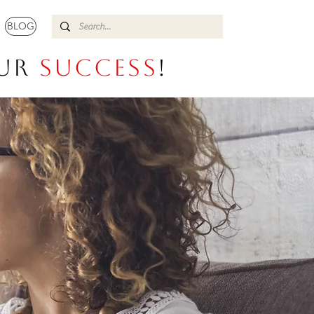
BLOG
our
Success
!