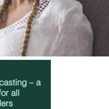
casting – a
or all
ders