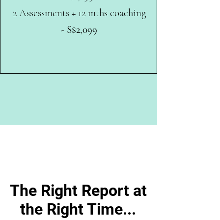
2 Assessments + 12 mths coaching
-
S$2,099
The Right Report at
the Right Time...