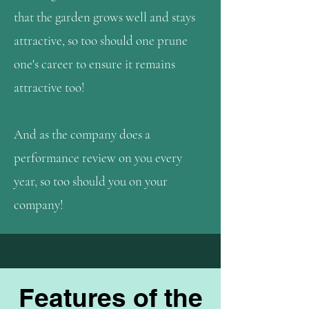
that the garden grows well and stays
attractive, so too should one prune
one's career to ensure it remains
attractive too!
And as the company does a
performance review on you every
year, so too should you on your
company!
Features of the