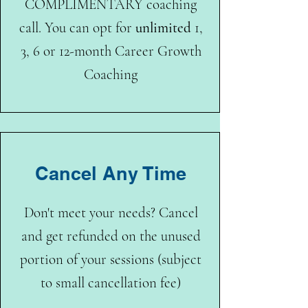
COMPLIMENTARY coaching
call. You can opt for
unlimited
1,
3, 6 or 12-month Career Growth
Coaching
Cancel Any Time
Don't meet your needs? Cancel
and get refunded on the unused
portion of your sessions (subject
to small cancellation fee)