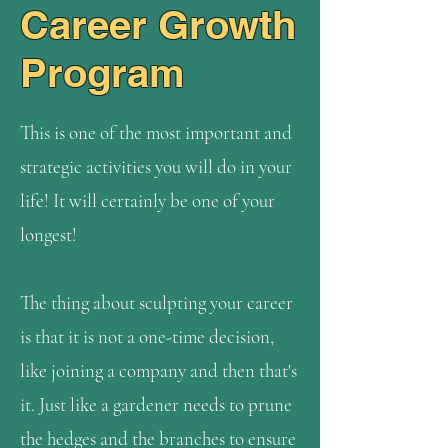
Career Growth
Program
This is one of the most important and
strategic activities you will do in your
life! It will certainly be one of your
longest!
The thing about sculpting your career
is that it is not a one-time decision,
like joining a company and then that's
it. Just like a gardener needs to prune
the hedges and the branches to ensure