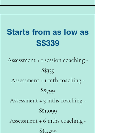
Starts from as low as
S$339
Assessment + 1 session coaching -
S$339
Assessment + 1 mth coaching -
S$799
Assessment + 3 mths coaching -
S$1,099
Assessment + 6 mths coaching -
S$1,299