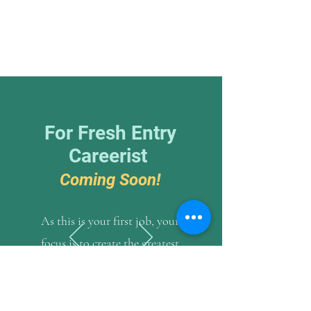
For Fresh Entry
Careerist
Coming Soon!
As this is your first job, your
focus is to create the greatest
impact to your employer and
the industry as a whole. The job
itself is not as important as the