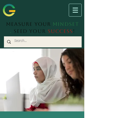
Measure Your
Mindset
.
Seed Your
Success
!