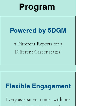
Program
Powered by 5DGM
3 Different Reports for 3
Different Career stages!
Flexible Engagement
Every assessment comes with one