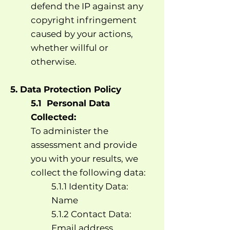
defend the IP against any
copyright infringement
caused by your actions,
whether willful or
otherwise.
5. Data Protection Policy
5.1 Personal Data
Collected:
To administer the
assessment and provide
you with your results, we
collect the following data:
5.1.1 Identity Data:
Name
5.1.2 Contact Data:
Email address