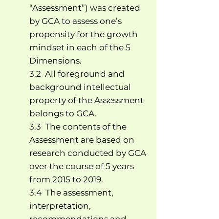
“Assessment”) was created
by GCA to assess one’s
propensity for the growth
mindset in each of the 5
Dimensions.
3.2 All foreground and
background intellectual
property of the Assessment
belongs to GCA.
3.3 The contents of the
Assessment are based on
research conducted by GCA
over the course of 5 years
from 2015 to 2019.
3.4 The assessment,
interpretation,