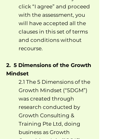
click “I agree” and proceed
with the assessment, you
will have accepted all the
clauses in this set of terms
and conditions without
recourse.
2. 5 Dimensions of the Growth
Mindset
2.1 The 5 Dimensions of the
Growth Mindset (“5DGM”)
was created through
research conducted by
Growth Consulting &
Training Pte Ltd, doing
business as Growth