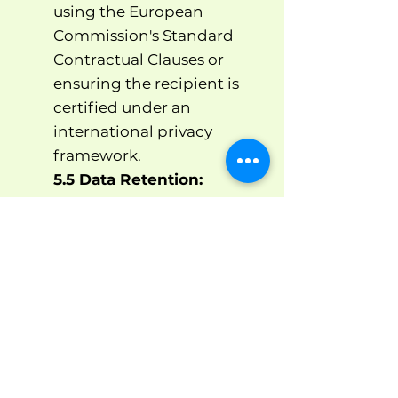
using the European
Commission's Standard
Contractual Clauses or
ensuring the recipient is
certified under an
international privacy
framework.
5.5 Data Retention:
We will retain your personal
data only for as long as
necessary to fulfill the
purposes for which we
collected it, including for
the purposes of satisfying
any legal, accounting or
reporting requirements.
Specifically, your