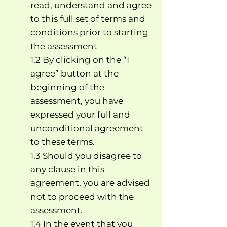
read, understand and agree
to this full set of terms and
conditions prior to starting
the assessment
1.2 By clicking on the “I
agree” button at the
beginning of the
assessment, you have
expressed your full and
unconditional agreement
to these terms.
1.3 Should you disagree to
any clause in this
agreement, you are advised
not to proceed with the
assessment.
1.4 In the event that you