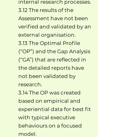
internal research processes.
3.12 The results of the
Assessment have not been
verified and validated by an
external organisation.
3.13 The Optimal Profile
(“OP”) and the Gap Analysis
(“GA”) that are reflected in
the detailed reports have
not been validated by
research.
3.14 The OP was created
based on empirical and
experiential data for best fit
with typical executive
behaviours on a focused
model.