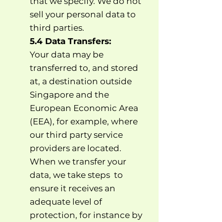
that we specify. We do not
sell your personal data to
third parties.
5.4 Data Transfers:
Your data may be
transferred to, and stored
at, a destination outside
Singapore and the
European Economic Area
(EEA), for example, where
our third party service
providers are located.
When we transfer your
data, we take steps to
ensure it receives an
adequate level of
protection, for instance by