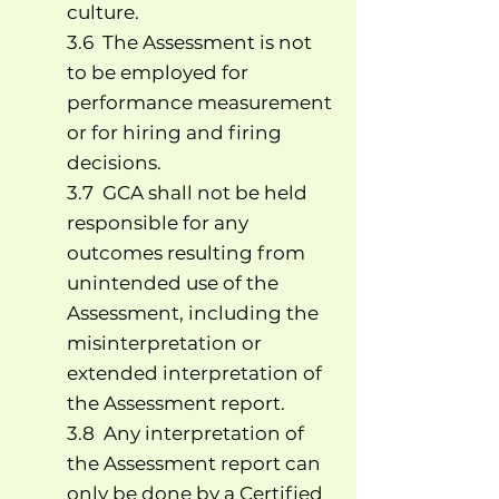
culture.
3.6 The Assessment is not
to be employed for
performance measurement
or for hiring and firing
decisions.
3.7 GCA shall not be held
responsible for any
outcomes resulting from
unintended use of the
Assessment, including the
misinterpretation or
extended interpretation of
the Assessment report.
3.8 Any interpretation of
the Assessment report can
only be done by a Certified