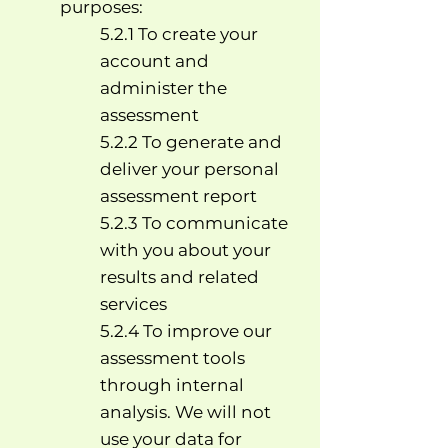
purposes:
5.2.1 To create your
account and
administer the
assessment
5.2.2 To generate and
deliver your personal
assessment report
5.2.3 To communicate
with you about your
results and related
services
5.2.4 To improve our
assessment tools
through internal
analysis. We will not
use your data for