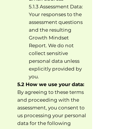
5.1.3 Assessment Data:
Your responses to the
assessment questions
and the resulting
Growth Mindset
Report. We do not
collect sensitive
personal data unless
explicitly provided by
you.
5.2 How we use your data:
By agreeing to these terms
and proceeding with the
assessment, you consent to
us processing your personal
data for the following