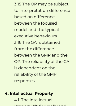
3.15 The OP may be subject
to interpretation difference
based on difference
between the focused
model and the typical
executive behaviours.
3.16 The GA is obtained
from the difference
between the GMP and the
OP. The reliability of the GA
is dependent on the
reliability of the GMP
responses.
4. Intellectual Property
4.1 The Intellectual