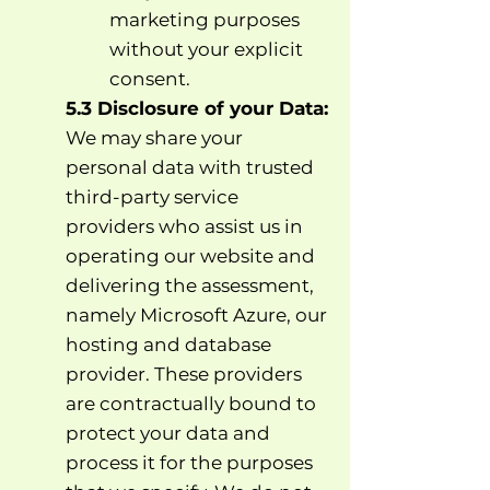
marketing purposes
without your explicit
consent.
5.3 Disclosure of your Data:
We may share your
personal data with trusted
third-party service
providers who assist us in
operating our website and
delivering the assessment,
namely Microsoft Azure, our
hosting and database
provider. These providers
are contractually bound to
protect your data and
process it for the purposes