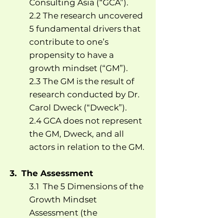
Consulting Asia (“GCA”).
2.2 The research uncovered
5 fundamental drivers that
contribute to one’s
propensity to have a
growth mindset (“GM”).
2.3 The GM is the result of
research conducted by Dr.
Carol Dweck (“Dweck”).
2.4 GCA does not represent
the GM, Dweck, and all
actors in relation to the GM.
3. The Assessment
3.1 The 5 Dimensions of the
Growth Mindset
Assessment (the