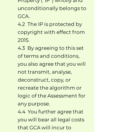
Property (“IP”) wholly and
unconditionally belongs to
GCA.
4.2 The IP is protected by
copyright with effect from
2015.
4.3 By agreeing to this set
of terms and conditions,
you also agree that you will
not transmit, analyse,
deconstruct, copy, or
recreate the algorithm or
logic of the Assessment for
any purpose.
4.4 You further agree that
you will bear all legal costs
that GCA will incur to