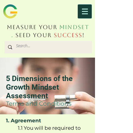
Measure Your
Mindset
.
Seed Your
Success
!
5 Dimensions of the
Growth Mindset
Assessment
Terms and Conditions
1. Agreement
1.1 You will be required to