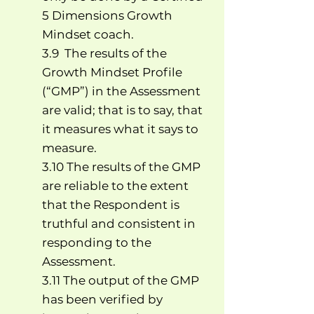
5 Dimensions Growth
Mindset coach.
3.9 The results of the
Growth Mindset Profile
(“GMP”) in the Assessment
are valid; that is to say, that
it measures what it says to
measure.
3.10 The results of the GMP
are reliable to the extent
that the Respondent is
truthful and consistent in
responding to the
Assessment.
3.11 The output of the GMP
has been verified by