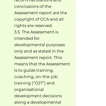
recommendations and
conclusions of the
Assessment report are the
copyright of GCA and all
rights are reserved.
3.5 The Assessment is
intended for
developmental purposes
only and as stated in the
Assessment report. This
means that the Assessment
is to guide training,
coaching, on-the-job
training (“OJT”) and
organisational
development decisions
along a developmental