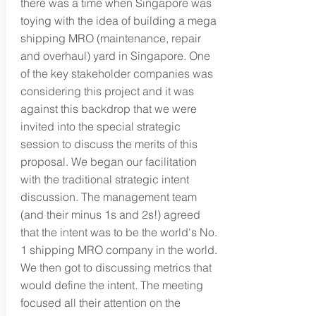
there was a time when Singapore was
toying with the idea of building a mega
shipping MRO (maintenance, repair
and overhaul) yard in Singapore. One
of the key stakeholder companies was
considering this project and it was
against this backdrop that we were
invited into the special strategic
session to discuss the merits of this
proposal. We began our facilitation
with the traditional strategic intent
discussion. The management team
(and their minus 1s and 2s!) agreed
that the intent was to be the world's No.
1 shipping MRO company in the world.
We then got to discussing metrics that
would define the intent. The meeting
focused all their attention on the