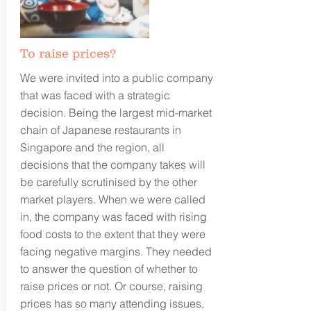
To raise prices?
We were invited into a public company
that was faced with a strategic
decision. Being the largest mid-market
chain of Japanese restaurants in
Singapore and the region, all
decisions that the company takes will
be carefully scrutinised by the other
market players. When we were called
in, the company was faced with rising
food costs to the extent that they were
facing negative margins. They needed
to answer the question of whether to
raise prices or not. Or course, raising
prices has so many attending issues,