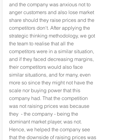
and the company was anxious not to
anger customers and also lose market
share should they raise prices and the
competitors don't. After applying the
strategic thinking methodology, we got
the team to realise that all the
competitors were in a similar situation,
and if they faced decreasing margins,
their competitors would also face
similar situations, and for many, even
more so since they might not have the
scale nor buying power that this
company had. That the competition
was not raising prices was because
they - the company - being the
dominant market player, was not.
Hence, we helped the company see
that the downside of raising prices was