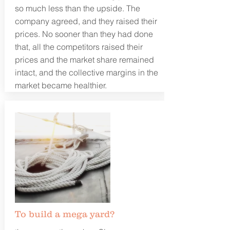
so much less than the upside. The
company agreed, and they raised their
prices. No sooner than they had done
that, all the competitors raised their
prices and the market share remained
intact, and the collective margins in the
market became healthier.
To build a mega yard?