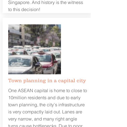
Singapore. And history is the witness
to this decision!
Town planning in a capital city
One ASEAN capital is home to close to
10million residents and due to early
town planning, the city's infrastructure
is very compactly laid out. Lanes are
very narrow, and many right angle
turns cause bottlenecks. Due to poor