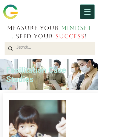
Measure Your
Mindset
.
Seed Your
Success
!
Facilitation Case
Studies