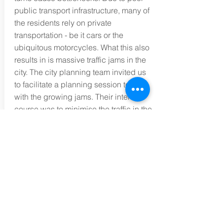
public transport infrastructure, many of
the residents rely on private
transportation - be it cars or the
ubiquitous motorcycles. What this also
results in is massive traffic jams in the
city. The city planning team invited us
to facilitate a planning session to deal
with the growing jams. Their intent of
course was to minimise the traffic in the
city and yet maintain economic activity.
(As the capital city, all the country's
companies' HQ was located there, as
are MNCs'.) Applying the 8-Step
Strategic Thinking methodology, the
team especially found systems
thinking to be most beneficial because
they realised that the centres of gravity
of the problem were the ease of vehicle