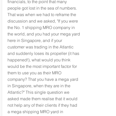
financials, to the point that many
people got lost in the sea of numbers.
That was when we had to reframe the
discussion and we asked, "If you were
the No. 1 shipping MRO company in
the world, and you had your mega yard
here in Singapore, and if your
customer was trading in the Atlantic
and suddenly loses its propeller (it has
happened!), what would you think
would be the most important factor for
them to use you as their MRO
company? That you have a mega yard
in Singapore, when they are in the
Atlantic?" This single question we
asked made them realise that it would
not help any of their clients if they had
a mega shipping MRO yard in