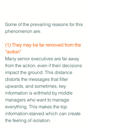
Some of the prevailing reasons for this 
phenomenon are:
(1) They may be far removed from the 
“action”
Many senior executives are far away 
from the action, even if their decisions 
impact the ground. This distance 
distorts the messages that filter 
upwards, and sometimes, key 
information is withheld by middle 
managers who want to manage 
everything. This makes the top 
information-starved which can create 
the feeling of isolation.