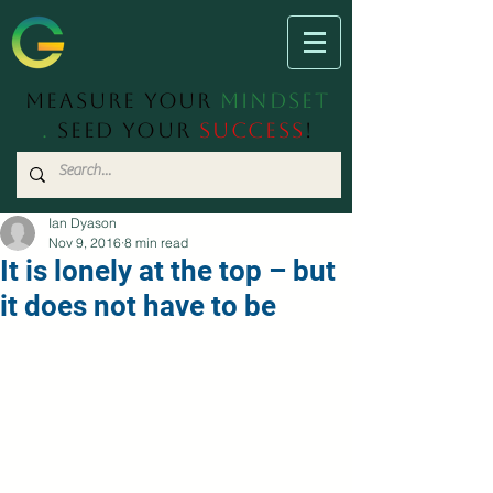
Measure Your
Mindset
.
Seed Your
Success
!
Ian Dyason
Nov 9, 2016
8 min read
It is lonely at the top – but
it does not have to be