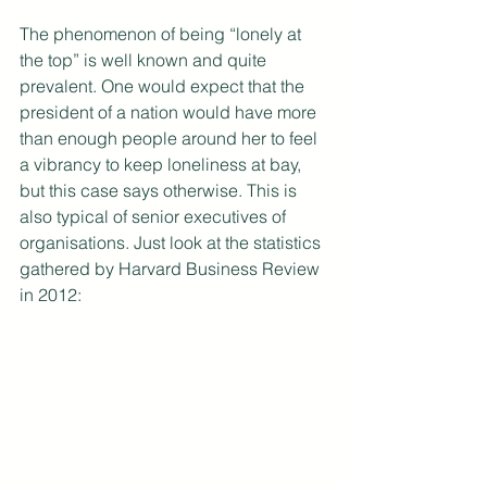
The phenomenon of being “lonely at 
the top” is well known and quite 
prevalent. One would expect that the 
president of a nation would have more 
than enough people around her to feel 
a vibrancy to keep loneliness at bay, 
but this case says otherwise. This is 
also typical of senior executives of 
organisations. Just look at the statistics 
gathered by Harvard Business Review 
in 2012: