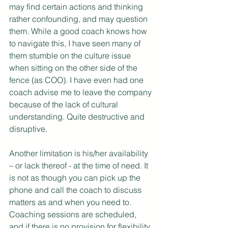
may find certain actions and thinking 
rather confounding, and may question 
them. While a good coach knows how 
to navigate this, I have seen many of 
them stumble on the culture issue 
when sitting on the other side of the 
fence (as COO). I have even had one 
coach advise me to leave the company 
because of the lack of cultural 
understanding. Quite destructive and 
disruptive.
Another limitation is his/her availability 
– or lack thereof - at the time of need. It 
is not as though you can pick up the 
phone and call the coach to discuss 
matters as and when you need to. 
Coaching sessions are scheduled, 
and if there is no provision for flexibility 