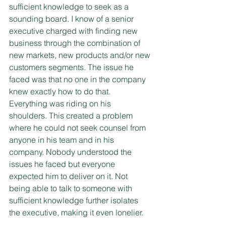
sufficient knowledge to seek as a 
sounding board. I know of a senior 
executive charged with finding new 
business through the combination of 
new markets, new products and/or new 
customers segments. The issue he 
faced was that no one in the company 
knew exactly how to do that. 
Everything was riding on his 
shoulders. This created a problem 
where he could not seek counsel from 
anyone in his team and in his 
company. Nobody understood the 
issues he faced but everyone 
expected him to deliver on it. Not 
being able to talk to someone with 
sufficient knowledge further isolates 
the executive, making it even lonelier.