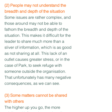
(2) People may not understand the 
breadth and depth of the situation
Some issues are rather complex, and 
those around may not be able to 
fathom the breadth and depth of the 
situation. This makes it difficult for the 
leader to share much more than a 
sliver of information, which is as good 
as not sharing at all. This lack of an 
outlet causes greater stress, or in the 
case of Park, to seek refuge with 
someone outside the organisation. 
That unfortunately has many negative 
consequences, as we can see.
(3) Some matters cannot be shared 
with others
The higher up you go, the more 