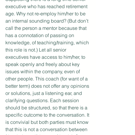
executive who has reached retirement 
age. Why not re-employ him/her to be 
an internal sounding board? (But don’t 
call the person a mentor because that 
has a connotation of passing on 
knowledge, of teaching/training, which 
this role is not.) Let all senior 
executives have access to him/her, to 
speak openly and freely about key 
issues within the company, even of 
other people. This coach (for want of a 
better term) does not offer any opinions 
or solutions, just a listening ear, and 
clarifying questions. Each session 
should be structured, so that there is a 
specific outcome to the conversation. It 
is convivial but both parties must know 
that this is not a conversation between 