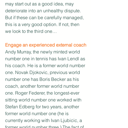
may start out as a good idea, may 
deteriorate into an unhealthy dispute. 
But if these can be carefully managed, 
this is a very good option. If not, then 
we look to the third one…
Engage an experienced external coach
Andy Murray, the newly minted world 
number one in tennis has Ivan Lendl as 
his coach. He is a former world number 
one. Novak Djokovic, previous world 
number one has Boris Becker as his 
coach, another former world number 
one. Roger Federer, the longest-ever 
sitting world number one worked with 
Stefan Edberg for two years, another 
former world number one (he is 
currently working with Ivan Ljubicic, a 
former world number three.) The fact of 