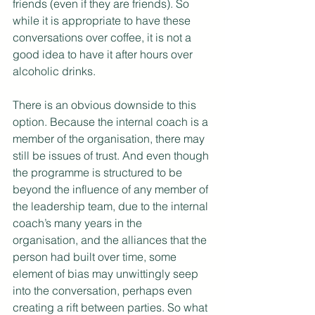
friends (even if they are friends). So 
while it is appropriate to have these 
conversations over coffee, it is not a 
good idea to have it after hours over 
alcoholic drinks.
There is an obvious downside to this 
option. Because the internal coach is a 
member of the organisation, there may 
still be issues of trust. And even though 
the programme is structured to be 
beyond the influence of any member of 
the leadership team, due to the internal 
coach’s many years in the 
organisation, and the alliances that the 
person had built over time, some 
element of bias may unwittingly seep 
into the conversation, perhaps even 
creating a rift between parties. So what 