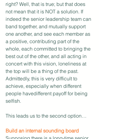
right? Well, that is true; but that does 
not mean that it is NOT a solution. If 
indeed the senior leadership team can 
band together, and mutually support 
one another, and see each member as 
a positive, contributing part of the 
whole, each committed to bringing the 
best out of the other, and all acting in 
concert with this vision, loneliness at 
the top will be a thing of the past. 
Admittedly, this is very difficult to 
achieve, especially when different 
people havedifferent payoff for being 
selfish.
This leads us to the second option…
Build an internal sounding board
Supposing there is a long-time senior 