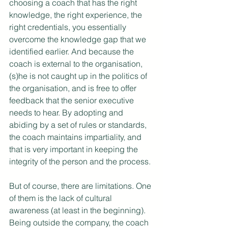
choosing a coach that has the right 
knowledge, the right experience, the 
right credentials, you essentially 
overcome the knowledge gap that we 
identified earlier. And because the 
coach is external to the organisation, 
(s)he is not caught up in the politics of 
the organisation, and is free to offer 
feedback that the senior executive 
needs to hear. By adopting and 
abiding by a set of rules or standards, 
the coach maintains impartiality, and 
that is very important in keeping the 
integrity of the person and the process.
But of course, there are limitations. One 
of them is the lack of cultural 
awareness (at least in the beginning). 
Being outside the company, the coach 