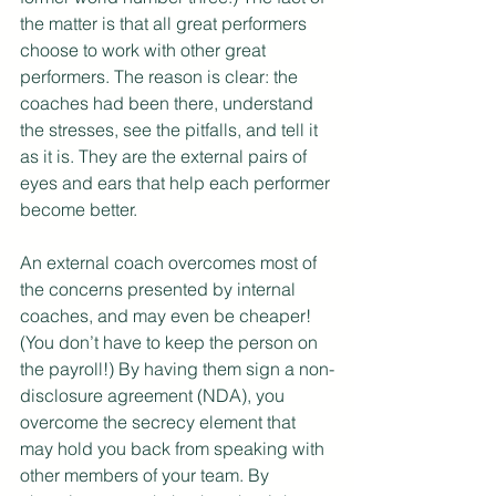
the matter is that all great performers 
choose to work with other great 
performers. The reason is clear: the 
coaches had been there, understand 
the stresses, see the pitfalls, and tell it 
as it is. They are the external pairs of 
eyes and ears that help each performer 
become better.
An external coach overcomes most of 
the concerns presented by internal 
coaches, and may even be cheaper! 
(You don’t have to keep the person on 
the payroll!) By having them sign a non-
disclosure agreement (NDA), you 
overcome the secrecy element that 
may hold you back from speaking with 
other members of your team. By 