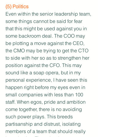
(5) Politics
Even within the senior leadership team, 
some things cannot be said for fear 
that this might be used against you in 
some backroom deal. The COO may 
be plotting a move against the CEO, 
the CMO may be trying to get the CTO 
to side with her so as to strengthen her 
position against the CFO. This may 
sound like a soap opera, but in my 
personal experience, I have seen this 
happen right before my eyes even in 
small companies with less than 100 
staff. When egos, pride and ambition 
come together, there is no avoiding 
such power plays. This breeds 
partisanship and distrust, isolating 
members of a team that should really 