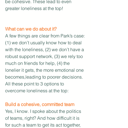
be cohesive. These lead to even 
greater loneliness at the top!
What can we do about it?
A few things are clear from Park’s case: 
(1) we don’t usually know how to deal 
with the loneliness, (2) we don’t have a 
robust support network, (3) we rely too 
much on friends for help, (4) the 
lonelier it gets, the more emotional one 
becomes,leading to poorer decisions. 
All these point to 3 options to 
overcome loneliness at the top:
Build a cohesive, committed team
Yes, I know. I spoke about the politics 
of teams, right? And how difficult it is 
for such a team to get its act together, 