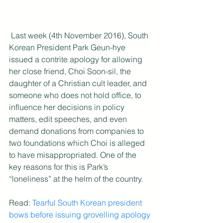
 Last week (4th November 2016), South 
Korean President Park Geun-hye 
issued a contrite apology for allowing 
her close friend, Choi Soon-sil, the 
daughter of a Christian cult leader, and 
someone who does not hold office, to 
influence her decisions in policy 
matters, edit speeches, and even 
demand donations from companies to 
two foundations which Choi is alleged 
to have misappropriated. One of the 
key reasons for this is Park’s 
“loneliness” at the helm of the country.
Read: 
Tearful South Korean president 
bows before issuing grovelling apology