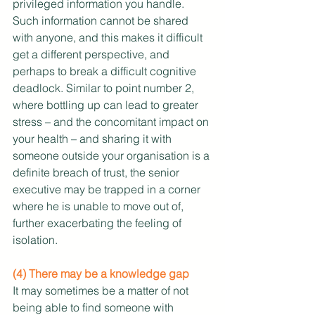
privileged information you handle. 
Such information cannot be shared 
with anyone, and this makes it difficult 
get a different perspective, and 
perhaps to break a difficult cognitive 
deadlock. Similar to point number 2, 
where bottling up can lead to greater 
stress – and the concomitant impact on 
your health – and sharing it with 
someone outside your organisation is a 
definite breach of trust, the senior 
executive may be trapped in a corner 
where he is unable to move out of, 
further exacerbating the feeling of 
isolation.
(4) There may be a knowledge gap
It may sometimes be a matter of not 
being able to find someone with 