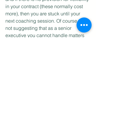
in your contract (these normally cost 
more), then you are stuck until your 
next coaching session. Of course, I am 
not suggesting that as a senior 
executive you cannot handle matters 
on your own until your next coaching 
session, but as we had seen from 
Park’s example, some people actually 
use the coach as a crutch, refusing to 
move on until (s)he gets affirmation 
from the coach. This is an unhealthy 
relationship, and as a professional 
coach, (s)he should discharge 
himself/herself. But how often does that 
happen?
The external coach is therefore not an 
ideal option, but then so are the others. 