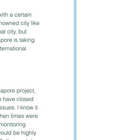
ith a certain 
nowned city like 
t city, but 
pore is taking 
ternational 
gapore project, 
o have closed 
sues. I know it 
when times were 
monitoring 
would be highly 