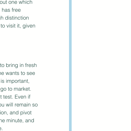
 out one which 
has free 
h distinction 
visit it, given 
o bring in fresh 
ne wants to see 
is important, 
go to market. 
test. Even if 
u will remain so 
on, and pivot 
one minute, and 
. 