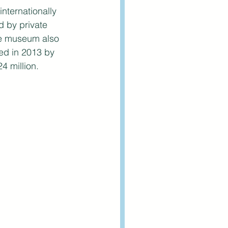
nternationally 
 by private 
he museum also 
ved in 2013 by 
 million. 