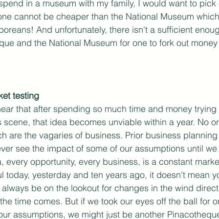
o spend in a museum with my family, I would want to pick
ne cannot be cheaper than the National Museum which 
oreans! And unfortunately, there isn't a sufficient enoug
e and the National Museum for one to fork out money to 
et testing
 hear that after spending so much time and money trying t
ts scene, that idea becomes unviable within a year. No o
h are the vagaries of business. Prior business planning 
ver see the impact of some of our assumptions until we 
, every opportunity, every business, is a constant market 
 today, yesterday and ten years ago, it doesn't mean yo
lways be on the lookout for changes in the wind directi
he time comes. But if we took our eyes off the ball for 
 our assumptions, we might just be another Pinacotheque