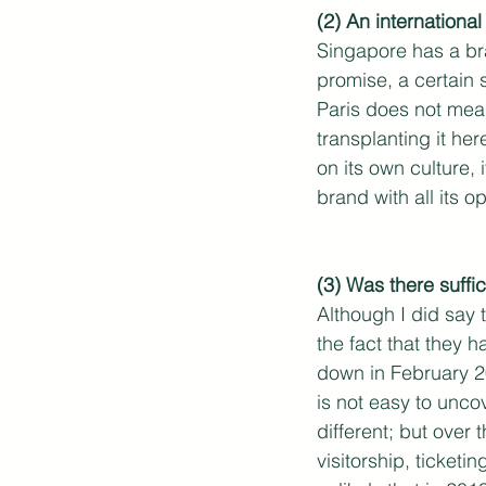
(2) An internation
Singapore has a bra
promise, a certain 
Paris does not mean 
transplanting it he
on its own culture,
brand with all its 
(3) Was there suffi
Although I did say 
the fact that they 
down in February 20
is not easy to unco
different; but over
visitorship, ticketi