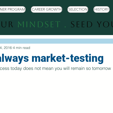
TNER PROGRAM
CAREER GROWTH
SELECTION
HISTORY
our
Mindset .
Seed Y
4, 2016
4 min read
always market-testing
cess today does not mean you will remain so tomorrow  