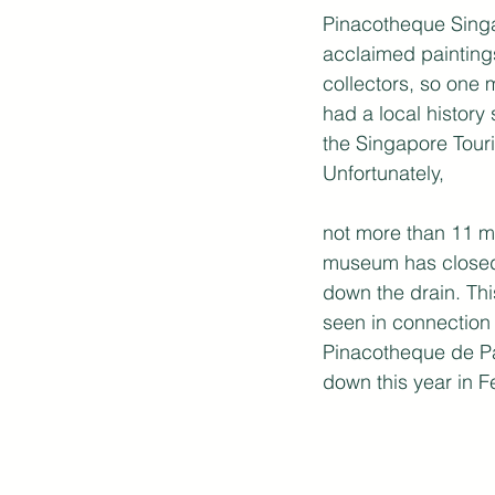
Pinacotheque Singap
acclaimed painting
collectors, so one
had a local history 
the Singapore Tour
Unfortunately,
not more than 11 mo
museum has closed
down the drain. Thi
seen in connection 
Pinacotheque de Pa
down this year in F