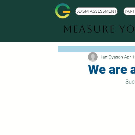
5DGM ASSESSMENT
PAR
Measure Y
Ian Dyason
Apr 1
We are 
Suc