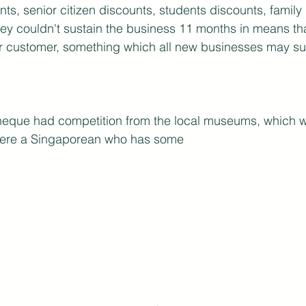
nts, senior citizen discounts, students discounts, family
they couldn't sustain the business 11 months in means tha
r customer, something which all new businesses may suf
theque had competition from the local museums, which we
 were a Singaporean who has some 