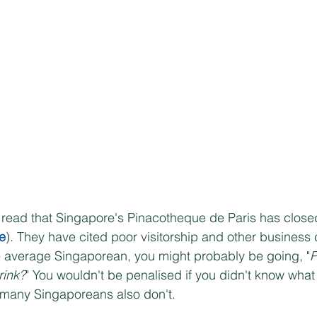
 read that Singapore's Pinacotheque de Paris has clos
e
). They have cited poor visitorship and other business c
he average Singaporean, you might probably be going, "
P
rink?
" You wouldn't be penalised if you didn't know wha
many Singaporeans also don't. 