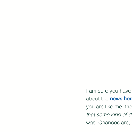
I am sure you have
about the 
news her
you are like me, t
that some kind of d
was. Chances are, 