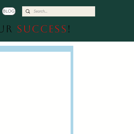
BLOG
our
Success
!
  