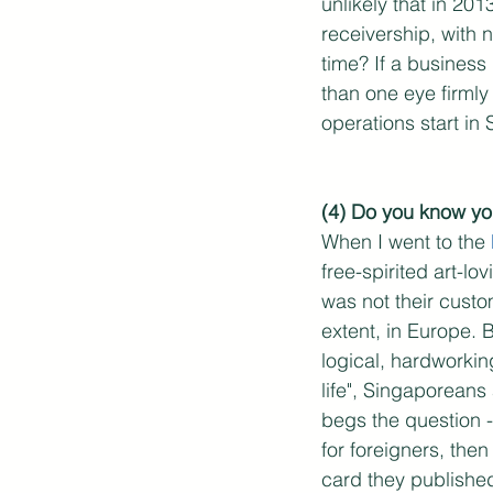
unlikely that in 20
receivership, with 
time? If a business
than one eye firmly
operations start in 
(4) Do you know yo
When I went to the 
free-spirited art-l
was not their custo
extent, in Europe. 
logical, hardworkin
life", Singaporeans
begs the question -
for foreigners, then
card they published