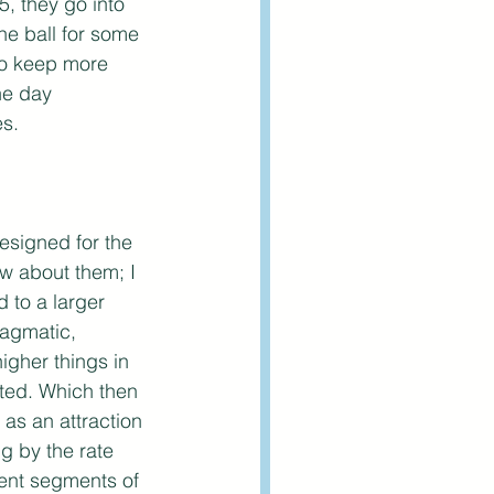
, they go into 
he ball for some 
to keep more 
he day 
es.
designed for the 
ow about them; I 
 to a larger 
ragmatic, 
gher things in 
ited. Which then 
as an attraction 
ng by the rate 
rent segments of 