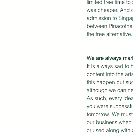
limited free time t
was cheaper. And o
admission to Singap
between Pinacothequ
the free alternative.
We are always mark
It is always sad to
content into the ar
this happen but suc
although we can ne
As such, every idea
you were successful
tomorrow. We must a
our business when t
cruised along with