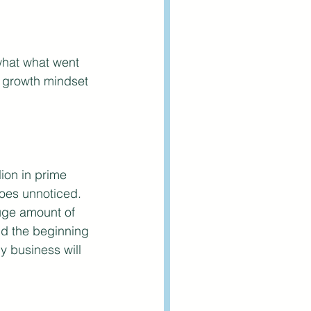
what what went 
l growth mindset 
ion in prime 
goes unnoticed. 
huge amount of 
And the beginning 
ny business will 