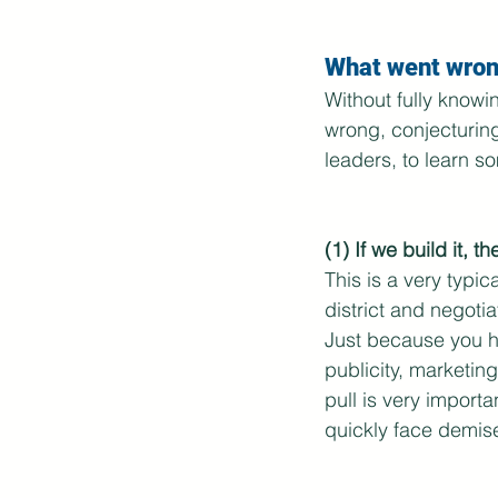
What went wron
Without fully knowi
wrong, conjecturing
leaders, to learn s
(1) If we build it, t
This is a very typi
district and negotia
Just because you ha
publicity, marketing
pull is very importan
quickly face demise