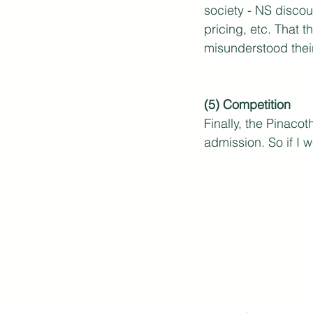
society - NS discou
pricing, etc. That 
misunderstood thei
(5) Competition
Finally, the Pinaco
admission. So if I