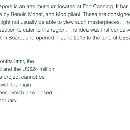
ore is an arts museum located at Fort Canning. It has i
s by Renoir, Monet, and Modigliani. These are consigned
 might not usually be able to view such masterpieces. T
section to cater to the region. The idea was first concei
ism Board, and opened in June 2015 to the tune of US$24
nths later, the 
 and the US$24 million 
s project cannot be 
with the main 
ris, which also closed 
ebruary.