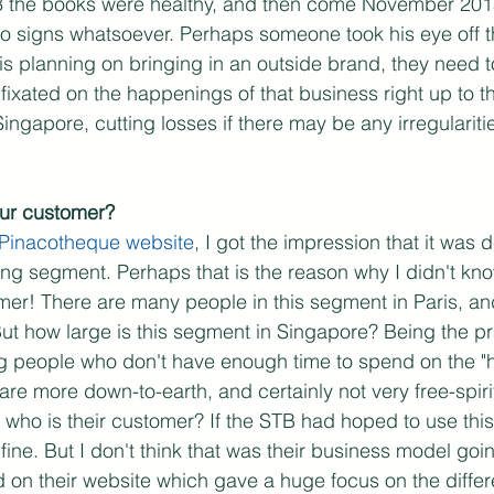
13 the books were healthy, and then come November 2015
no signs whatsoever. Perhaps someone took his eye off t
 is planning on bringing in an outside brand, they need 
 fixated on the happenings of that business right up to t
Singapore, cutting losses if there may be any irregulariti
ur customer?
Pinacotheque website
, I got the impression that it was 
oving segment. Perhaps that is the reason why I didn't kn
mer! There are many people in this segment in Paris, and
But how large is this segment in Singapore? Being the p
g people who don't have enough time to spend on the "hi
 are more down-to-earth, and certainly not very free-spir
 who is their customer? If the STB had hoped to use this 
 fine. But I don't think that was their business model goi
 on their website which gave a huge focus on the diffe