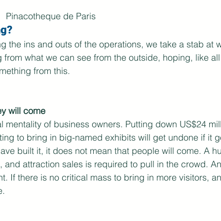
Pinacotheque de Paris
g? 
ng the ins and outs of the operations, we take a stab at 
 from what we can see from the outside, hoping, like al
omething from this.
hey will come
cal mentality of business owners. Putting down US$24 mill
ting to bring in big-named exhibits will get undone if it 
ve built it, it does not mean that people will come. A 
, and attraction sales is required to pull in the crowd. 
t. If there is no critical mass to bring in more visitors, a
. 