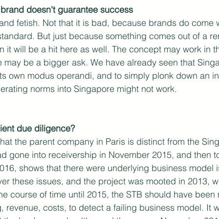
al brand doesn't guarantee success
nd fetish. Not that it is bad, because brands do come w
standard. But just because something comes out of a re
it will be a hit here as well. The concept may work in tha
re may be a bigger ask. We have already seen that Singa
 its own modus operandi, and to simply plonk down an in
operating norms into Singapore might not work. 
cient due diligence?
that the parent company in Paris is distinct from the Sin
had gone into receivership in November 2015, and then t
16, shows that there were underlying business model is
ver these issues, and the project was mooted in 2013, 
 the course of time until 2015, the STB should have been 
ng, revenue, costs, to detect a failing business model. It 