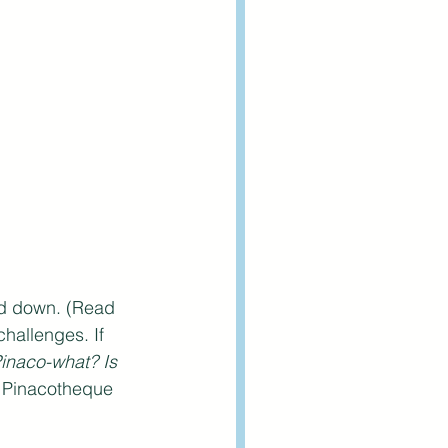
ed down. (Read 
hallenges. If 
inaco-what? Is 
t Pinacotheque 