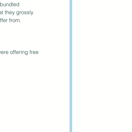
 bundled 
t they grossly 
fer from.
re offering free 