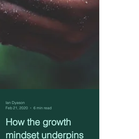
Ian Dyason
Feb 21, 2020
6 min read
How the growth