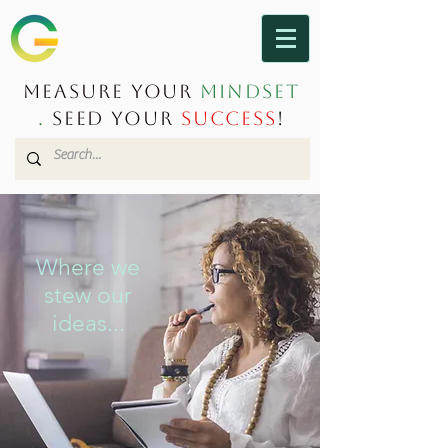
Measure Your
Mindset
.
Seed Your
Success
!
Where we
stew our
ideas...