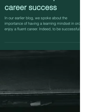
mindset underpins
career success
In our earlier blog, we spoke about the
importance of having a learning mindset in order
enjoy a fluent career. Indeed, to be successful...