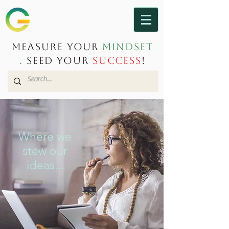
Measure Your
Mindset
.
Seed Your
Success
!
Where we
stew our
ideas...