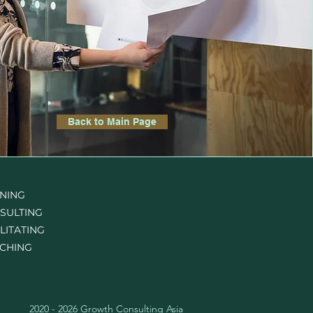
Back to Main Page
INING
SULTING
LITATING
CHING
2020 - 2026 Growth Consulting Asia