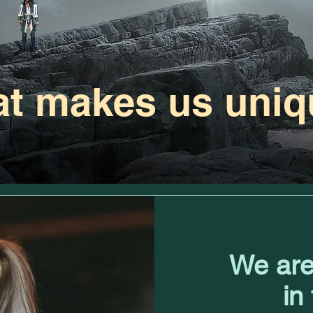
t makes us uniq
We are
in