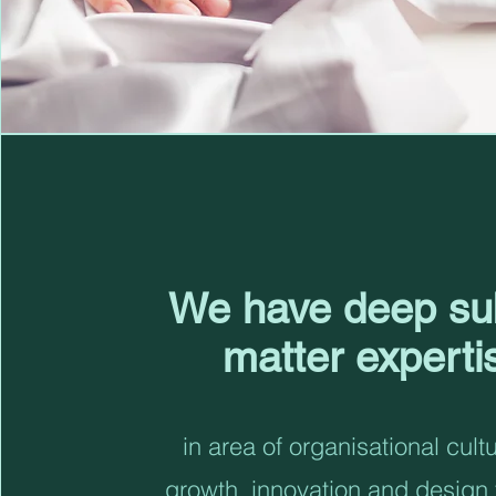
We have deep su
matter experti
in area of organisational cult
growth, innovation and design 