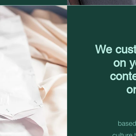
We cust
on y
cont
o
based 
culture 