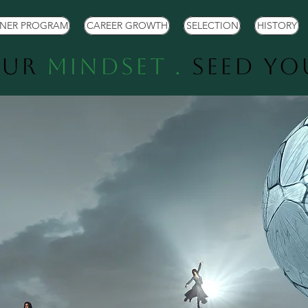
TNER PROGRAM
CAREER GROWTH
SELECTION
HISTORY
our
Mindset .
Seed Y