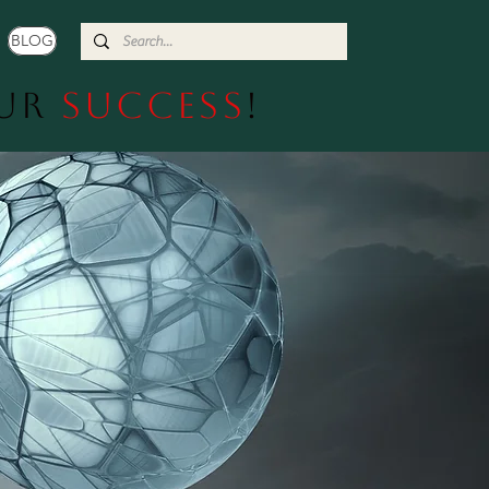
BLOG
our
Success
!