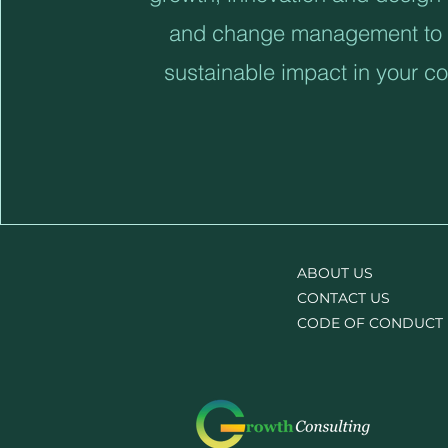
and change management to 
sustainable impact in your 
ABOUT US
CONTACT US
CODE OF CONDUCT