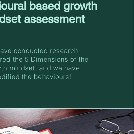
ioural based growth
dset assessment
ave conducted research,
red the 5 Dimensions of the
th mindset, and we have
odified the behaviours!