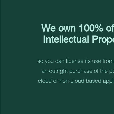
We own 100% of
Intellectual Prop
so you can license its use from
an outright purchase of the po
cloud or non-cloud based appl