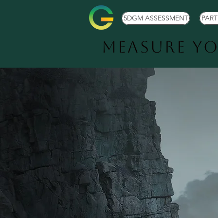
5DGM ASSESSMENT
PAR
Measure Y