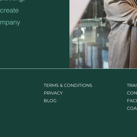
create
company
TERMS & CONDITIONS
TRA
PRIVACY
CON
BLOG
FACI
COA