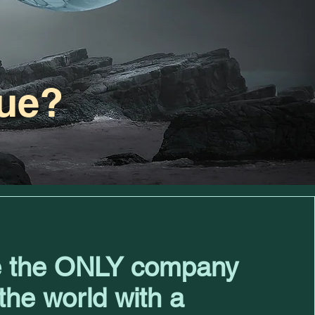
ue?
 the ONLY company
 the world with a