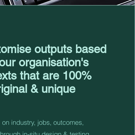
omise outputs based
our organisation's
exts that are 100%
riginal & unique
on industry, jobs, outcomes,
through in-situ design & testing