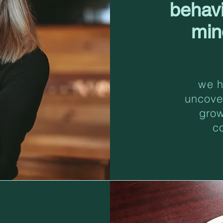
behav
min
we h
uncove
grow
c