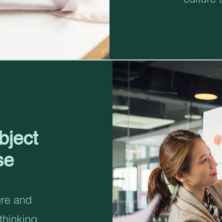
bject
se
ure and
thinking,