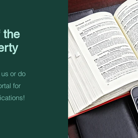
 the
erty
 us or do
rtal for
ications!