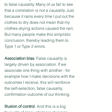
to false causality. Many of us fail to see 
that a correlation is not a causality. Just 
because it rains every time I put out the 
clothes to dry does not mean that my 
clothes-drying actions caused the rain. 
But many people make this simplistic 
conclusion, thereby leading them to 
Type 1 or Type 2 errors.
Association bias
. False causality is 
largely driven by association. If we 
associate one thing with another - for 
example how I make decisions with the 
outcomes I receive, this will reinforce 
the self-selection, false causality, 
confirmation outcome of our thinking.
Illusion of control
. And this is a big 