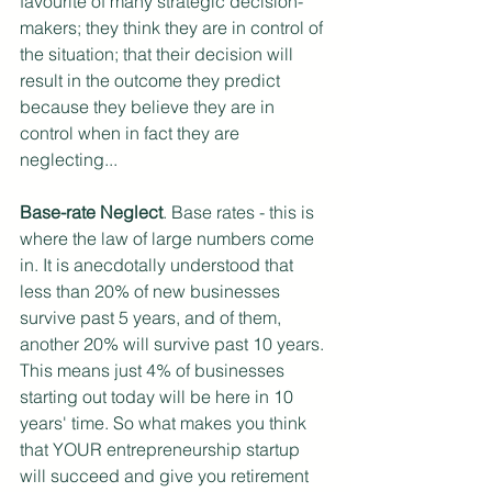
favourite of many strategic decision-
makers; they think they are in control of 
the situation; that their decision will 
result in the outcome they predict 
because they believe they are in 
control when in fact they are 
neglecting...
Base-rate Neglect
. Base rates - this is 
where the law of large numbers come 
in. It is anecdotally understood that 
less than 20% of new businesses 
survive past 5 years, and of them, 
another 20% will survive past 10 years. 
This means just 4% of businesses 
starting out today will be here in 10 
years' time. So what makes you think 
that YOUR entrepreneurship startup 
will succeed and give you retirement 