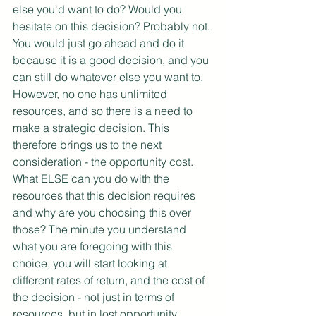
else you'd want to do? Would you 
hesitate on this decision? Probably not. 
You would just go ahead and do it 
because it is a good decision, and you 
can still do whatever else you want to. 
However, no one has unlimited 
resources, and so there is a need to 
make a strategic decision. This 
therefore brings us to the next 
consideration - the opportunity cost. 
What ELSE can you do with the 
resources that this decision requires 
and why are you choosing this over 
those? The minute you understand 
what you are foregoing with this 
choice, you will start looking at 
different rates of return, and the cost of 
the decision - not just in terms of 
resources, but in lost opportunity. 