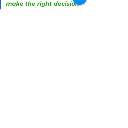
make the right decision 
every time, but they are 
(1) blind to the biases 
that impact them, and, 
worse, (2) they take 
offence when these are 
pointed out to them.
So what do we do about 
it?
Many people want to make the right 
decision every time, but they are (1) 
blind to the biases that impact them, 
and, worse, (2) they take offence when 
these are pointed out to them. There 