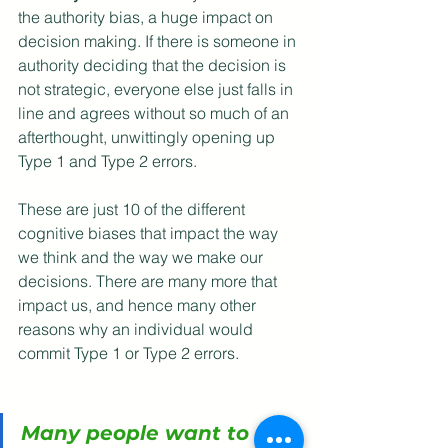
the authority bias, a huge impact on 
decision making. If there is someone in 
authority deciding that the decision is 
not strategic, everyone else just falls in 
line and agrees without so much of an 
afterthought, unwittingly opening up 
Type 1 and Type 2 errors.
These are just 10 of the different 
cognitive biases that impact the way 
we think and the way we make our 
decisions. There are many more that 
impact us, and hence many other 
reasons why an individual would 
commit Type 1 or Type 2 errors.
Many people want to 