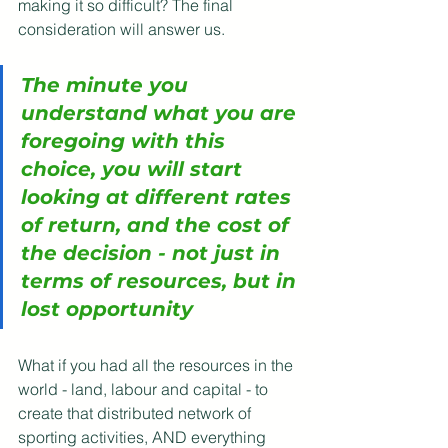
making it so difficult? The final 
consideration will answer us.
The minute you 
understand what you are 
foregoing with this 
choice, you will start 
looking at different rates 
of return, and the cost of 
the decision - not just in 
terms of resources, but in 
lost opportunity
What if you had all the resources in the 
world - land, labour and capital - to 
create that distributed network of 
sporting activities, AND everything 