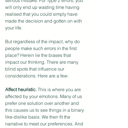
serious mistake. For Type 2 errors, you 
will only end up wasting time having 
realised that you could simply have 
made the decision and gotten on with 
your life.
But regardless of the impact, why do 
people make such errors in the first 
place? Herein lie the biases that 
impact our thinking. There are many 
blind spots that influence our 
considerations. Here are a few:
Affect heuristic.
 This is where you are 
affected by your emotions. Many of us 
prefer one solution over another and 
this causes us to see things in a binary 
like-dislike basis. We then fit the 
narrative to meet our preferences. And 