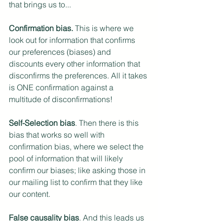
that brings us to...
Confirmation bias.
 This is where we 
look out for information that confirms 
our preferences (biases) and 
discounts every other information that 
disconfirms the preferences. All it takes 
is ONE confirmation against a 
multitude of disconfirmations!
Self-Selection bias
. Then there is this 
bias that works so well with 
confirmation bias, where we select the 
pool of information that will likely 
confirm our biases; like asking those in 
our mailing list to confirm that they like 
our content. 
False causality bias
. And this leads us 