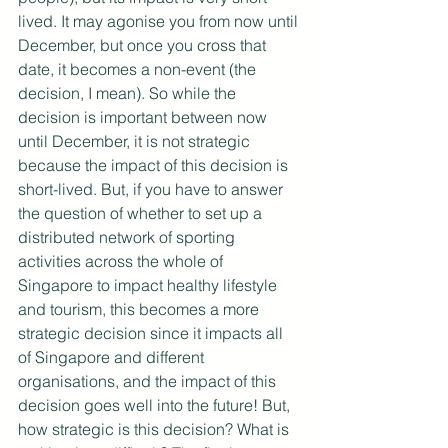
lived. It may agonise you from now until 
December, but once you cross that 
date, it becomes a non-event (the 
decision, I mean). So while the 
decision is important between now 
until December, it is not strategic 
because the impact of this decision is 
short-lived. But, if you have to answer 
the question of whether to set up a 
distributed network of sporting 
activities across the whole of 
Singapore to impact healthy lifestyle 
and tourism, this becomes a more 
strategic decision since it impacts all 
of Singapore and different 
organisations, and the impact of this 
decision goes well into the future! But, 
how strategic is this decision? What is 