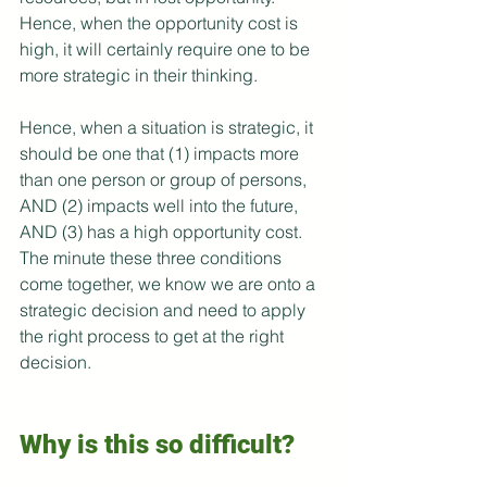
Hence, when the opportunity cost is 
high, it will certainly require one to be 
more strategic in their thinking.
Hence, when a situation is strategic, it 
should be one that (1) impacts more 
than one person or group of persons, 
AND (2) impacts well into the future, 
AND (3) has a high opportunity cost. 
The minute these three conditions 
come together, we know we are onto a 
strategic decision and need to apply 
the right process to get at the right 
decision.
Why is this so difficult?