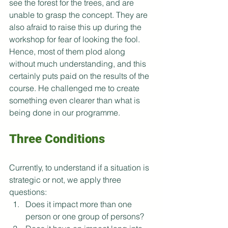
see the forest for the trees, and are 
unable to grasp the concept. They are 
also afraid to raise this up during the 
workshop for fear of looking the fool. 
Hence, most of them plod along 
without much understanding, and this 
certainly puts paid on the results of the 
course. He challenged me to create 
something even clearer than what is 
being done in our programme.  
Three Conditions
Currently, to understand if a situation is 
strategic or not, we apply three 
questions:
Does it impact more than one 
person or one group of persons?