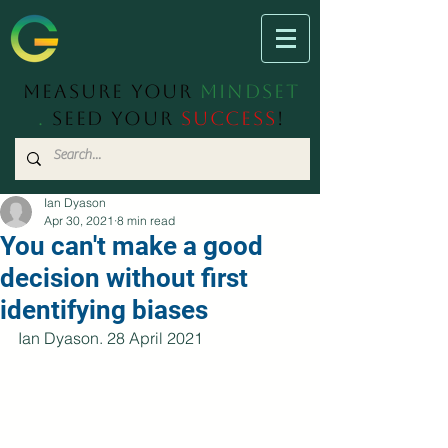
Measure Your
Mindset
.
Seed Your
Success
!
Ian Dyason
Apr 30, 2021
8 min read
You can't make a good
decision without first
identifying biases
Ian Dyason. 28 April 2021