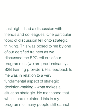
Last night I had a discussion with 
friends and colleagues. One particular 
topic of discussion fell onto strategic 
thinking. This was posed to me by one 
of our certified trainers as we 
discussed the B2C roll out of our 
programmes (we are predominantly a 
B2B training provider). His feedback to 
me was in relation to a very 
fundamental aspect of strategic 
decision-making - what makes a 
situation strategic. He mentioned that 
while I had explained this in my 
programme, many people still cannot 