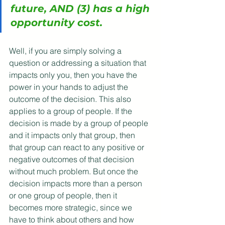
future, AND (3) has a high 
opportunity cost. 
Well, if you are simply solving a 
question or addressing a situation that 
impacts only you, then you have the 
power in your hands to adjust the 
outcome of the decision. This also 
applies to a group of people. If the 
decision is made by a group of people 
and it impacts only that group, then 
that group can react to any positive or 
negative outcomes of that decision 
without much problem. But once the 
decision impacts more than a person 
or one group of people, then it 
becomes more strategic, since we 
have to think about others and how 