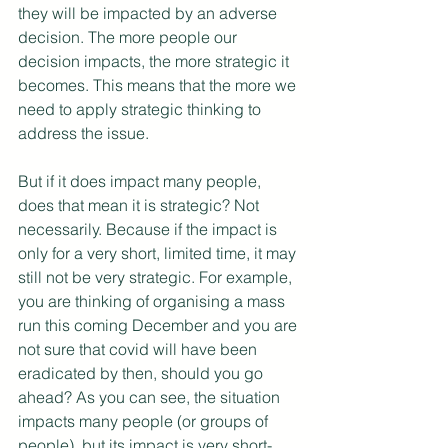
they will be impacted by an adverse 
decision. The more people our 
decision impacts, the more strategic it 
becomes. This means that the more we 
need to apply strategic thinking to 
address the issue.
But if it does impact many people, 
does that mean it is strategic? Not 
necessarily. Because if the impact is 
only for a very short, limited time, it may 
still not be very strategic. For example, 
you are thinking of organising a mass 
run this coming December and you are 
not sure that covid will have been 
eradicated by then, should you go 
ahead? As you can see, the situation 
impacts many people (or groups of 
people), but its impact is very short-