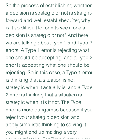
So the process of establishing whether 
a decision is strategic or not is straight-
forward and well established. Yet, why 
is it so difficult for one to see if one's 
decision is strategic or not? And here 
we are talking about Type 1 and Type 2 
errors. A Type 1 error is rejecting what 
one should be accepting; and a Type 2 
error is accepting what one should be 
rejecting. So in this case, a Type 1 error 
is thinking that a situation is not 
strategic when it actually is; and a Type 
2 error is thinking that a situation is 
strategic when it is it not. The Type 1 
error is more dangerous because if you 
reject your strategic decision and 
apply simplistic thinking to solving it, 
you might end up making a very 