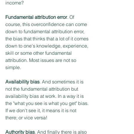
income? 
Fundamental attribution error
. Of 
course, this overconfidence can come 
down to fundamental attribution error, 
the bias that thinks that a lot of it comes 
down to one's knowledge, experience, 
skill or some other fundamental 
attribution. Most issues are not so 
simple.
Availability bias
. And sometimes it is 
not the fundamental attribution but 
availability bias at work. In a way it is 
the "what you see is what you get" bias. 
If we don't see it, it means it is not 
there; or vice versa!
Authority bias
. And finally there is also 