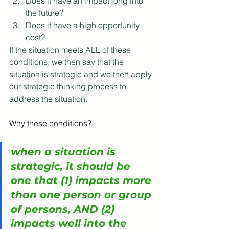
Does it have an impact long into 
the future?
Does it have a high opportunity 
cost?
If the situation meets ALL of these 
conditions, we then say that the 
situation is strategic and we then apply 
our strategic thinking process to 
address the situation.
Why these conditions?
when a situation is 
strategic, it should be 
one that (1) impacts more 
than one person or group 
of persons, AND (2) 
impacts well into the 