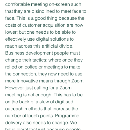
comfortable meeting on-screen such 
that they are disinclined to meet face to 
face. This is a good thing because the 
costs of customer acquisition are now 
lower; but one needs to be able to 
effectively use digital solutions to 
reach across this artificial divide. 
Business development people must 
change their tactics; where once they 
relied on coffee or meetings to make 
the connection, they now need to use 
more innovative means through Zoom.  
However, just calling for a Zoom 
meeting is not enough. This has to be 
on the back of a slew of digitised 
outreach methods that increase the 
number of touch points. Programme 
delivery also needs to change. We 
have learnt that just because people 