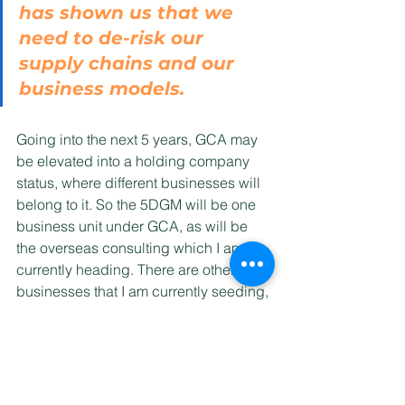
has shown us that we 
need to de-risk our 
supply chains and our 
business models. 
Going into the next 5 years, GCA may 
be elevated into a holding company 
status, where different businesses will 
belong to it. So the 5DGM will be one 
business unit under GCA, as will be 
the overseas consulting which I am 
currently heading. There are other 
businesses that I am currently seeding, 
which, when they germinate, can also 
be added to the holding company. In 
this way, GCA will be diversified, and 
that is important to allow us to ride the 
storms of the next pandemic. Single 