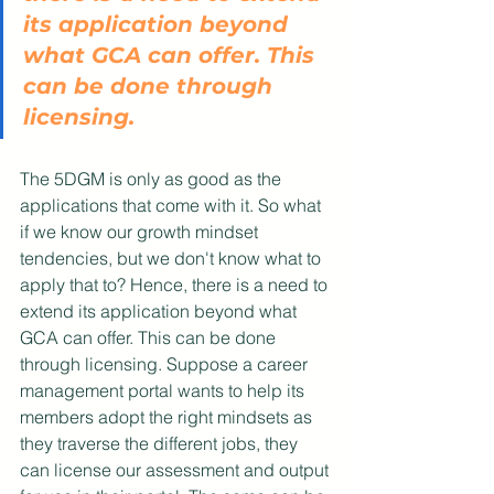
its application beyond 
what GCA can offer. This 
can be done through 
licensing. 
The 5DGM is only as good as the 
applications that come with it. So what 
if we know our growth mindset 
tendencies, but we don't know what to 
apply that to? Hence, there is a need to 
extend its application beyond what 
GCA can offer. This can be done 
through licensing. Suppose a career 
management portal wants to help its 
members adopt the right mindsets as 
they traverse the different jobs, they 
can license our assessment and output 