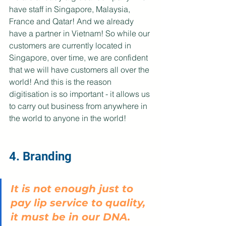
have staff in Singapore, Malaysia, 
France and Qatar! And we already 
have a partner in Vietnam! So while our 
customers are currently located in 
Singapore, over time, we are confident 
that we will have customers all over the 
world! And this is the reason 
digitisation is so important - it allows us 
to carry out business from anywhere in 
the world to anyone in the world!
4. Branding
It is not enough just to 
pay lip service to quality, 
it must be in our DNA. 