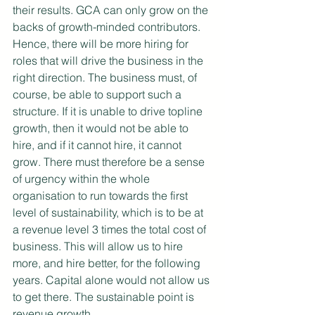
their results. GCA can only grow on the 
backs of growth-minded contributors. 
Hence, there will be more hiring for 
roles that will drive the business in the 
right direction. The business must, of 
course, be able to support such a 
structure. If it is unable to drive topline 
growth, then it would not be able to 
hire, and if it cannot hire, it cannot 
grow. There must therefore be a sense 
of urgency within the whole 
organisation to run towards the first 
level of sustainability, which is to be at 
a revenue level 3 times the total cost of 
business. This will allow us to hire 
more, and hire better, for the following 
years. Capital alone would not allow us 
to get there. The sustainable point is 
revenue growth.