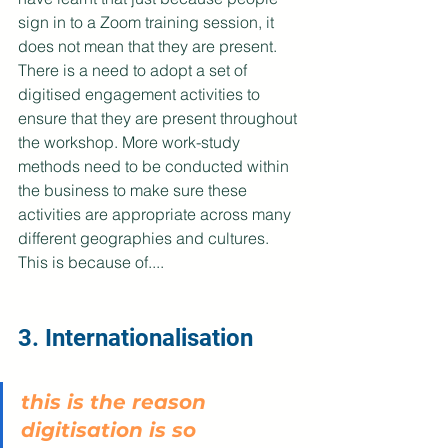
sign in to a Zoom training session, it 
does not mean that they are present. 
There is a need to adopt a set of 
digitised engagement activities to 
ensure that they are present throughout 
the workshop. More work-study 
methods need to be conducted within 
the business to make sure these 
activities are appropriate across many 
different geographies and cultures. 
This is because of....
3. Internationalisation
this is the reason 
digitisation is so 