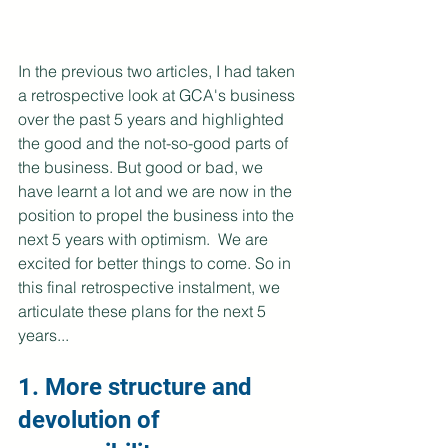
In the previous two articles, I had taken 
a retrospective look at GCA's business 
over the past 5 years and highlighted 
the good and the not-so-good parts of 
the business. But good or bad, we 
have learnt a lot and we are now in the 
position to propel the business into the 
next 5 years with optimism.  We are 
excited for better things to come. So in 
this final retrospective instalment, we 
articulate these plans for the next 5 
years...
1. More structure and 
devolution of 