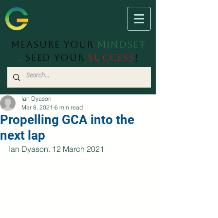
Measure Your
Mindset
.
Seed Your
Success
!
Ian Dyason
Mar 8, 2021
6 min read
Propelling GCA into the
next lap
Ian Dyason. 12 March 2021