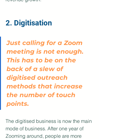
2. Digitisation
Just calling for a Zoom 
meeting is not enough. 
This has to be on the 
back of a slew of 
digitised outreach 
methods that increase 
the number of touch 
points. 
The digitised business is now the main 
mode of business. After one year of 
Zooming around, people are more 