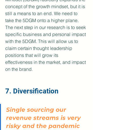
concept of the growth mindset, but it is 
still a means to an end. We need to 
take the 5DGM onto a higher plane. 
The next step in our research is to seek 
specific business and personal impact 
with the 5DGM. This will allow us to 
claim certain thought leadership 
positions that will grow its 
effectiveness in the market, and impact 
on the brand.
7. Diversification
Single sourcing our 
revenue streams is very 
risky and the pandemic 