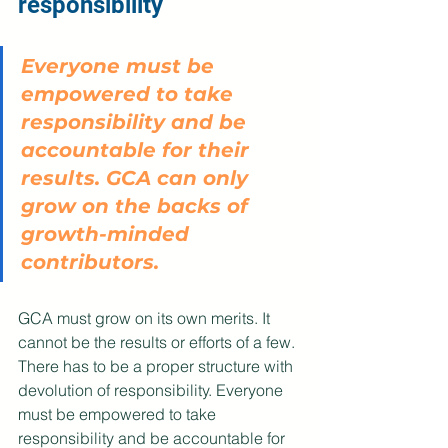
responsibility
Everyone must be 
empowered to take 
responsibility and be 
accountable for their 
results. GCA can only 
grow on the backs of 
growth-minded 
contributors. 
GCA must grow on its own merits. It 
cannot be the results or efforts of a few. 
There has to be a proper structure with 
devolution of responsibility. Everyone 
must be empowered to take 
responsibility and be accountable for 