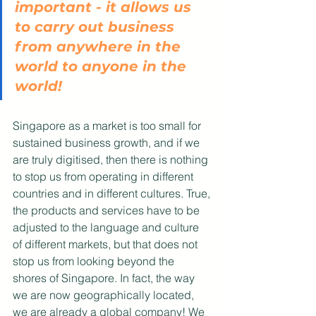
important - it allows us 
to carry out business 
from anywhere in the 
world to anyone in the 
world!
Singapore as a market is too small for 
sustained business growth, and if we 
are truly digitised, then there is nothing 
to stop us from operating in different 
countries and in different cultures. True, 
the products and services have to be 
adjusted to the language and culture 
of different markets, but that does not 
stop us from looking beyond the 
shores of Singapore. In fact, the way 
we are now geographically located, 
we are already a global company! We 