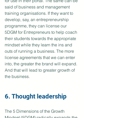
for use in their portal. The same can be 
said of business and management 
training organisations. If they want to 
develop, say, an entrepreneurship 
programme, they can license our 
5DGM for Entrepreneurs to help coach 
their students towards the appropriate 
mindset while they learn the ins and 
outs of running a business. The more 
license agreements that we can enter 
into, the greater the brand will expand. 
And that will lead to greater growth of 
the business.
6. Thought leadership
The 5 Dimensions of the Growth 
Mindset (5DGM) radically expands the 