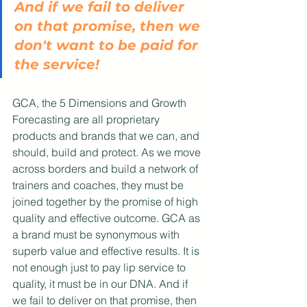
And if we fail to deliver 
on that promise, then we 
don't want to be paid for 
the service!
GCA, the 5 Dimensions and Growth 
Forecasting are all proprietary 
products and brands that we can, and 
should, build and protect. As we move 
across borders and build a network of 
trainers and coaches, they must be 
joined together by the promise of high 
quality and effective outcome. GCA as 
a brand must be synonymous with 
superb value and effective results. It is 
not enough just to pay lip service to 
quality, it must be in our DNA. And if 
we fail to deliver on that promise, then 