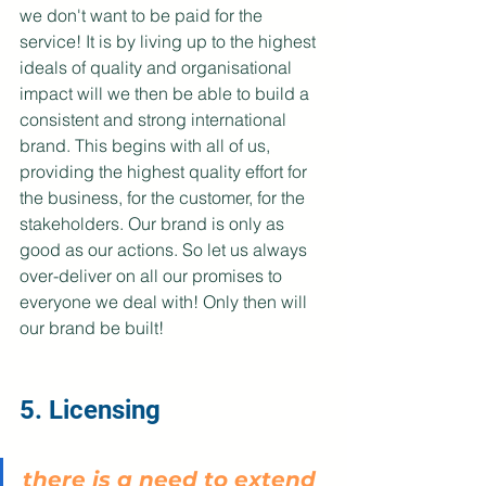
we don't want to be paid for the 
service! It is by living up to the highest 
ideals of quality and organisational 
impact will we then be able to build a 
consistent and strong international 
brand. This begins with all of us, 
providing the highest quality effort for 
the business, for the customer, for the 
stakeholders. Our brand is only as 
good as our actions. So let us always 
over-deliver on all our promises to 
everyone we deal with! Only then will 
our brand be built!
5. Licensing
there is a need to extend 