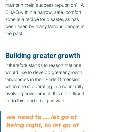
maintain their "success reputation".  A 
BHAG within a narrow, safe, comfort 
zone is a recipe for disaster, as has 
been seen by many famous people in 
the past! 
Building greater growth
It therefore stands to reason that one 
would like to develop greater growth 
tendencies in their Pride Dimension 
when one is operating in a constantly 
evolving environment. It is not difficult 
to do this, and it begins with...
we need to .... let go of 
being right, to let go of 