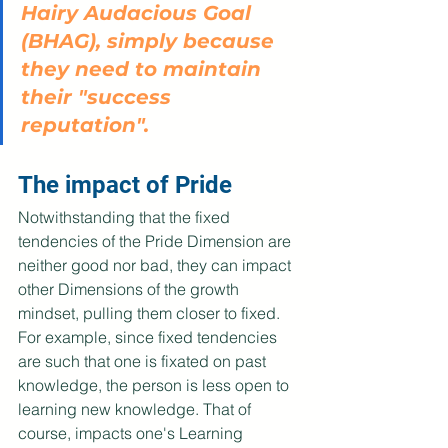
Hairy Audacious Goal 
(BHAG), simply because 
they need to maintain 
their "success 
reputation".
The impact of Pride
Notwithstanding that the fixed 
tendencies of the Pride Dimension are 
neither good nor bad, they can impact 
other Dimensions of the growth 
mindset, pulling them closer to fixed. 
For example, since fixed tendencies 
are such that one is fixated on past 
knowledge, the person is less open to 
learning new knowledge. That of 
course, impacts one's Learning 