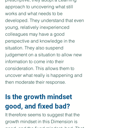
approach to uncovering what still 
works and what needs to be 
developed. They understand that even 
young, relatively inexperienced 
colleagues may have a good 
perspective and knowledge in the 
situation. They also suspend 
judgement on a situation to allow new 
information to come into their 
consideration. This allows them to 
uncover what really is happening and 
then moderate their response.
Is the growth mindset 
good, and fixed bad?
It therefore seems to suggest that the 
growth mindset in this Dimension is 