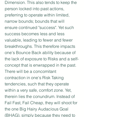
Dimension. This also tends to keep the 
person locked into past actions, 
preferring to operate within limited, 
narrow bounds; bounds that will 
ensure continued "success". Yet such 
success becomes less and less 
valuable, leading to fewer and fewer 
breakthroughs. This therefore impacts 
one's Bounce Back ability because of 
the lack of exposure to Risks and a self-
concept that is enwrapped in the past. 
There will be a concomitant 
contraction in one's Risk Taking 
tendencies, such that they operate 
within a very safe, comfort zone. Yet, 
therein lies the conundrum. Instead of 
Fail Fast, Fail Cheap, they will shoot for 
the one Big Hairy Audacious Goal 
(BHAG), simply because they need to 