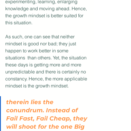
experimenting, learning, enlarging 
knowledge and moving ahead. Hence, 
the growth mindset is better suited for 
this situation.
As such, one can see that neither 
mindset is good nor bad; they just 
happen to work better in some 
situations  than others. Yet, the situation 
these days is getting more and more 
unpredictable and there is certainly no 
constancy. Hence, the more applicable 
mindset is the growth mindset.
therein lies the 
conundrum. Instead of 
Fail Fast, Fail Cheap, they 
will shoot for the one Big 