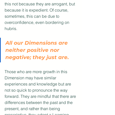
this not because they are arrogant, but 
because it is expedient. Of course, 
sometimes, this can be due to 
overconfidence, even bordering on 
hubris.
All our Dimensions are 
neither positive nor 
negative; they just are. 
Those who are more growth in this 
Dimension may have similar 
experiences and knowledge but are 
not so quick to pronounce the way 
forward. They are mindful that there are 
differences between the past and the 
present, and rather than being 
prescriptive, they adopt a Learning 