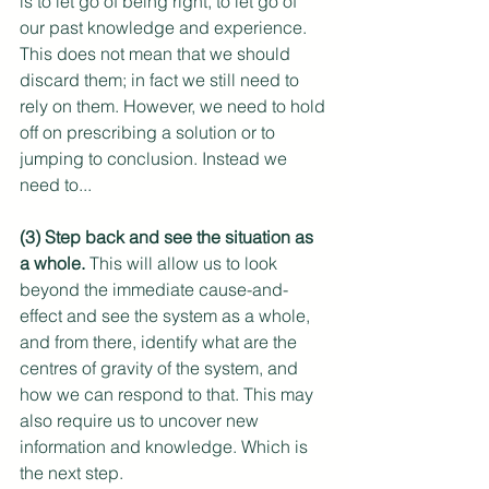
is to let go of being right, to let go of 
our past knowledge and experience. 
This does not mean that we should 
discard them; in fact we still need to 
rely on them. However, we need to hold 
off on prescribing a solution or to 
jumping to conclusion. Instead we 
need to...
(3) Step back and see the situation as 
a whole.
 This will allow us to look 
beyond the immediate cause-and-
effect and see the system as a whole, 
and from there, identify what are the 
centres of gravity of the system, and 
how we can respond to that. This may 
also require us to uncover new 
information and knowledge. Which is 
the next step.