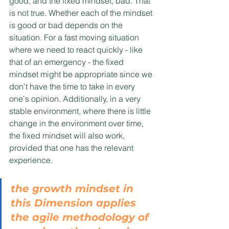
good, and the fixed mindset, bad. That 
is not true. Whether each of the mindset 
is good or bad depends on the 
situation. For a fast moving situation 
where we need to react quickly - like 
that of an emergency - the fixed 
mindset might be appropriate since we 
don't have the time to take in every 
one's opinion. Additionally, in a very 
stable environment, where there is little 
change in the environment over time, 
the fixed mindset will also work, 
provided that one has the relevant 
experience. 
the growth mindset in 
this Dimension applies 
the agile methodology of 