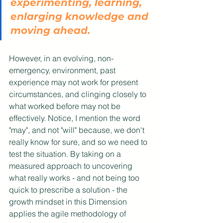
experimenting, learning, 
enlarging knowledge and 
moving ahead. 
However, in an evolving, non-
emergency, environment, past 
experience may not work for present 
circumstances, and clinging closely to 
what worked before may not be 
effectively. Notice, I mention the word 
"may", and not "will" because, we don't 
really know for sure, and so we need to 
test the situation. By taking on a 
measured approach to uncovering 
what really works - and not being too 
quick to prescribe a solution - the 
growth mindset in this Dimension 
applies the agile methodology of 