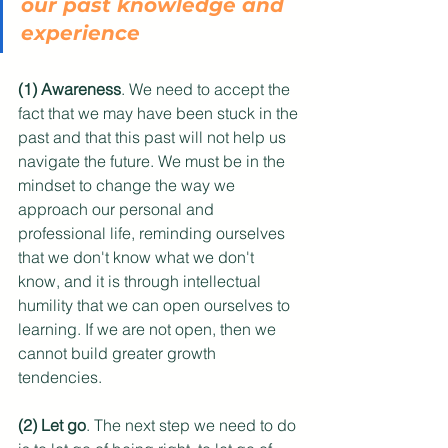
our past knowledge and 
experience
(1) Awareness
. We need to accept the 
fact that we may have been stuck in the 
past and that this past will not help us 
navigate the future. We must be in the 
mindset to change the way we 
approach our personal and 
professional life, reminding ourselves 
that we don't know what we don't 
know, and it is through intellectual 
humility that we can open ourselves to 
learning. If we are not open, then we 
cannot build greater growth 
tendencies.
(2) Let go
. The next step we need to do 