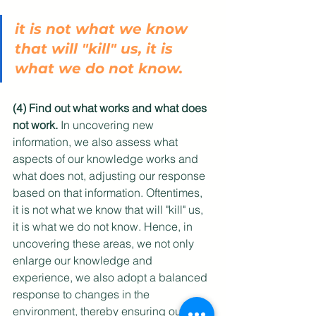
it is not what we know 
that will "kill" us, it is 
what we do not know. 
(4) Find out what works and what does 
not work.
 In uncovering new 
information, we also assess what 
aspects of our knowledge works and 
what does not, adjusting our response 
based on that information. Oftentimes, 
it is not what we know that will "kill" us, 
it is what we do not know. Hence, in 
uncovering these areas, we not only 
enlarge our knowledge and 
experience, we also adopt a balanced 
response to changes in the 
environment, thereby ensuring our 