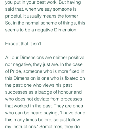
you put in your best work. But having 
said that, when we say someone is 
prideful, it usually means the former. 
So, in the normal scheme of things, this 
seems to be a negative Dimension.
Except that it isn't.
All our Dimensions are neither positive 
nor negative; they just are. In the case 
of Pride, someone who is more fixed in 
this Dimension is one who is fixated on 
the past; one who views his past 
successes as a badge of honour and 
who does not deviate from processes 
that worked in the past. They are ones 
who can be heard saying, "I have done 
this many times before, so just follow 
my instructions." Sometimes, they do 