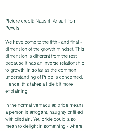
Picture credit: Naushil Ansari from 
Pexels
We have come to the fifth - and final - 
dimension of the growth mindset. This 
dimension is different from the rest 
because it has an inverse relationship 
to growth, in so far as the common 
understanding of Pride is concerned. 
Hence, this takes a little bit more 
explaining.
In the normal vernacular, pride means 
a person is arrogant, haughty or filled 
with disdain. Yet, pride could also 
mean to delight in something - where 