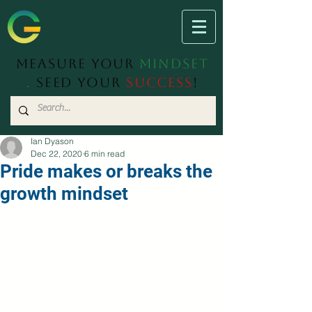
Measure Your
Mindset
.
Seed Your
Success
!
Ian Dyason
Dec 22, 2020
6 min read
Pride makes or breaks the
growth mindset