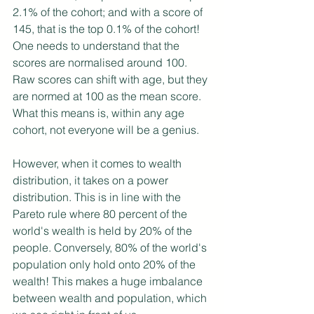
2.1% of the cohort; and with a score of 
145, that is the top 0.1% of the cohort! 
One needs to understand that the 
scores are normalised around 100. 
Raw scores can shift with age, but they 
are normed at 100 as the mean score. 
What this means is, within any age 
cohort, not everyone will be a genius. 
However, when it comes to wealth 
distribution, it takes on a power 
distribution. This is in line with the 
Pareto rule where 80 percent of the 
world's wealth is held by 20% of the 
people. Conversely, 80% of the world's 
population only hold onto 20% of the 
wealth! This makes a huge imbalance 
between wealth and population, which 