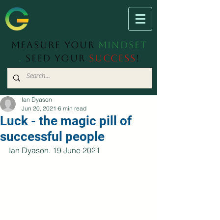
Measure Your
Mindset
.
Seed Your
Success
!
Ian Dyason
Jun 20, 2021
6 min read
Luck - the magic pill of
successful people
Ian Dyason. 19 June 2021