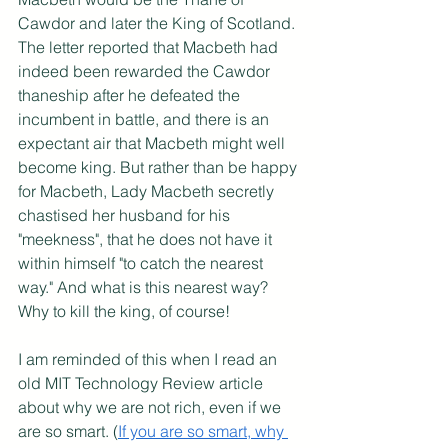
Cawdor and later the King of Scotland. 
The letter reported that Macbeth had 
indeed been rewarded the Cawdor 
thaneship after he defeated the 
incumbent in battle, and there is an 
expectant air that Macbeth might well 
become king. But rather than be happy 
for Macbeth, Lady Macbeth secretly 
chastised her husband for his 
"meekness", that he does not have it 
within himself "to catch the nearest 
way." And what is this nearest way? 
Why to kill the king, of course!
I am reminded of this when I read an 
old MIT Technology Review article 
about why we are not rich, even if we 
are so smart. (
If you are so smart, why 