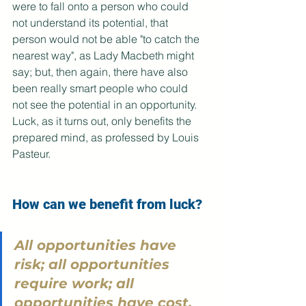
were to fall onto a person who could 
not understand its potential, that 
person would not be able "to catch the 
nearest way", as Lady Macbeth might 
say; but, then again, there have also 
been really smart people who could 
not see the potential in an opportunity. 
Luck, as it turns out, only benefits the 
prepared mind, as professed by Louis 
Pasteur.
How can we benefit from luck?
All opportunities have 
risk; all opportunities 
require work; all 
opportunities have cost. 