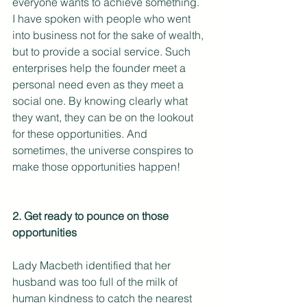
everyone wants to achieve something. 
I have spoken with people who went 
into business not for the sake of wealth, 
but to provide a social service. Such 
enterprises help the founder meet a 
personal need even as they meet a 
social one. By knowing clearly what 
they want, they can be on the lookout 
for these opportunities. And 
sometimes, the universe conspires to 
make those opportunities happen! 
2. Get ready to pounce on those 
opportunities
Lady Macbeth identified that her 
husband was too full of the milk of 
human kindness to catch the nearest 