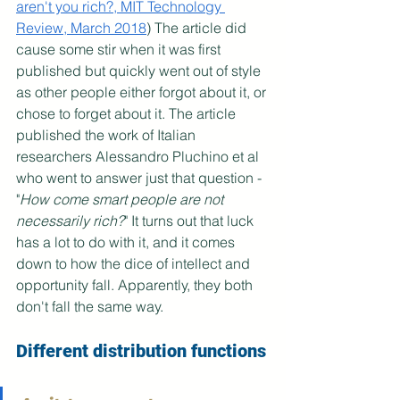
aren't you rich?, MIT Technology 
Review, March 2018
) The article did 
cause some stir when it was first 
published but quickly went out of style 
as other people either forgot about it, or 
chose to forget about it. The article 
published the work of Italian 
researchers Alessandro Pluchino et al 
who went to answer just that question - 
"
How come smart people are not 
necessarily rich?
" It turns out that luck 
has a lot to do with it, and it comes 
down to how the dice of intellect and 
opportunity fall. Apparently, they both 
don't fall the same way.
Different distribution functions