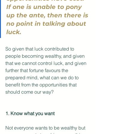
If one is unable to pony 
up the ante, then there is 
no point in talking about 
luck. 
So given that luck contributed to 
people becoming wealthy, and given 
that we cannot control luck, and given 
further that fortune favours the 
prepared mind, what can we do to 
benefit from the opportunities that 
should come our way?
1. Know what you want
Not everyone wants to be wealthy but 