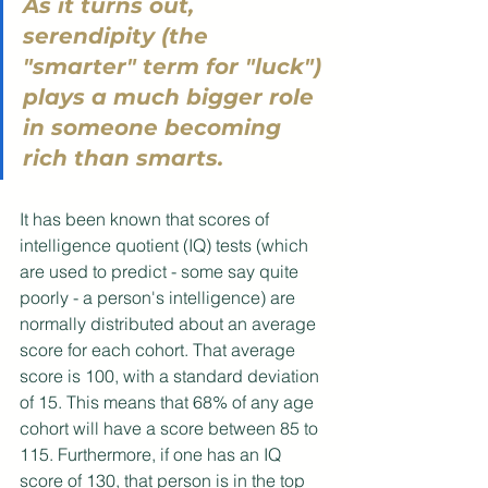
As it turns out, 
serendipity (the 
"smarter" term for "luck") 
plays a much bigger role 
in someone becoming 
rich than smarts. 
It has been known that scores of 
intelligence quotient (IQ) tests (which 
are used to predict - some say quite 
poorly - a person's intelligence) are 
normally distributed about an average 
score for each cohort. That average 
score is 100, with a standard deviation 
of 15. This means that 68% of any age 
cohort will have a score between 85 to 
115. Furthermore, if one has an IQ 
score of 130, that person is in the top 