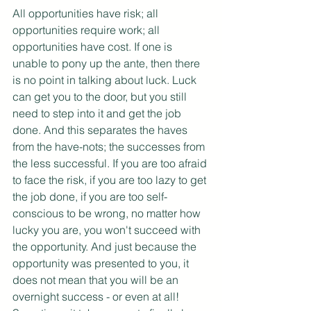
All opportunities have risk; all 
opportunities require work; all 
opportunities have cost. If one is 
unable to pony up the ante, then there 
is no point in talking about luck. Luck 
can get you to the door, but you still 
need to step into it and get the job 
done. And this separates the haves 
from the have-nots; the successes from 
the less successful. If you are too afraid 
to face the risk, if you are too lazy to get 
the job done, if you are too self-
conscious to be wrong, no matter how 
lucky you are, you won't succeed with 
the opportunity. And just because the 
opportunity was presented to you, it 
does not mean that you will be an 
overnight success - or even at all! 