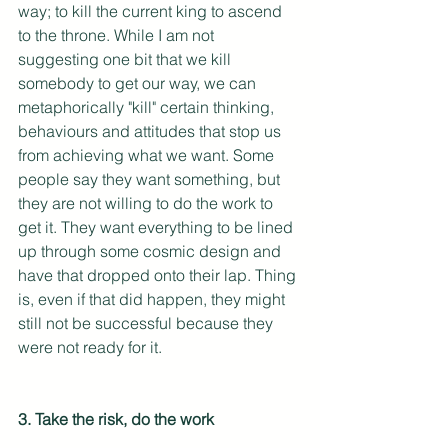
way; to kill the current king to ascend 
to the throne. While I am not 
suggesting one bit that we kill 
somebody to get our way, we can 
metaphorically "kill" certain thinking, 
behaviours and attitudes that stop us 
from achieving what we want. Some 
people say they want something, but 
they are not willing to do the work to 
get it. They want everything to be lined 
up through some cosmic design and 
have that dropped onto their lap. Thing 
is, even if that did happen, they might 
still not be successful because they 
were not ready for it. 
3. Take the risk, do the work