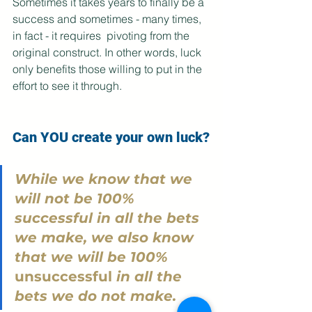
Sometimes it takes years to finally be a 
success and sometimes - many times, 
in fact - it requires  pivoting from the 
original construct. In other words, luck 
only benefits those willing to put in the 
effort to see it through. 
Can YOU create your own luck?
While we know that we 
will not be 100% 
successful in all the bets 
we make, we also know 
that we will be 100% 
unsuccessful
 in all the 
bets we do not make.