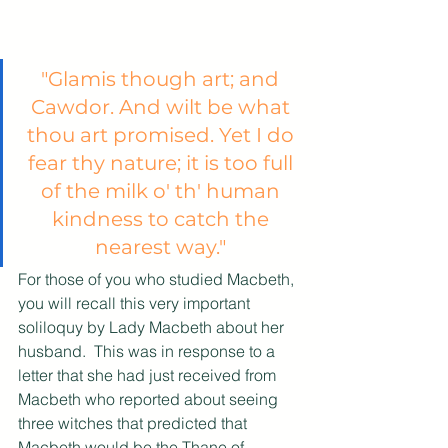
"Glamis though art; and 
Cawdor. And wilt be what 
thou art promised. Yet I do 
fear thy nature; it is too full 
of the milk o' th' human 
kindness to catch the 
nearest way." 
For those of you who studied Macbeth, 
you will recall this very important 
soliloquy by Lady Macbeth about her 
husband.  This was in response to a 
letter that she had just received from 
Macbeth who reported about seeing 
three witches that predicted that 
Macbeth would be the Thane of 