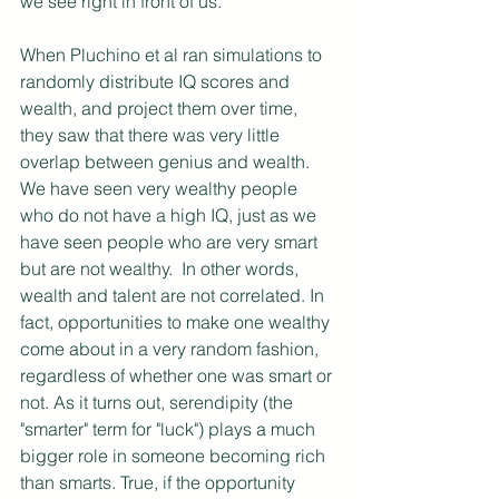
we see right in front of us.
When Pluchino et al ran simulations to 
randomly distribute IQ scores and 
wealth, and project them over time, 
they saw that there was very little 
overlap between genius and wealth. 
We have seen very wealthy people 
who do not have a high IQ, just as we 
have seen people who are very smart 
but are not wealthy.  In other words, 
wealth and talent are not correlated. In 
fact, opportunities to make one wealthy 
come about in a very random fashion, 
regardless of whether one was smart or 
not. As it turns out, serendipity (the 
"smarter" term for "luck") plays a much 
bigger role in someone becoming rich 
than smarts. True, if the opportunity 