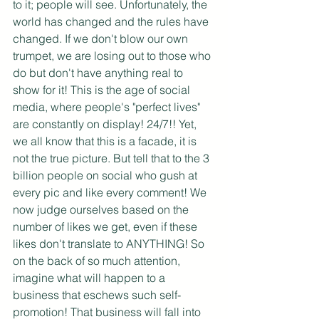
to it; people will see. Unfortunately, the 
world has changed and the rules have 
changed. If we don't blow our own 
trumpet, we are losing out to those who 
do but don't have anything real to 
show for it! This is the age of social 
media, where people's "perfect lives" 
are constantly on display! 24/7!! Yet, 
we all know that this is a facade, it is 
not the true picture. But tell that to the 3 
billion people on social who gush at 
every pic and like every comment! We 
now judge ourselves based on the 
number of likes we get, even if these 
likes don't translate to ANYTHING! So 
on the back of so much attention, 
imagine what will happen to a 
business that eschews such self-
promotion! That business will fall into 