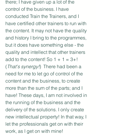
there; I have given up a lot of the 
control of the business. I have 
conducted Train the Trainers, and I 
have certified other trainers to run with 
the content. It may not have the quality 
and history I bring to the programmes, 
but it does have something else - the 
quality and intellect that other trainers 
add to the content! So 1 + 1 = 3+! 
(
That's synergy!
)  There had been a 
need for me to let go of control of the 
content and the business, to create 
more than the sum of the parts; and I 
have! These days, I am not involved in 
the running of the business and the 
delivery of the solutions. I only create 
new intellectual property! In that way, I 
let the professionals get on with their 
work, as I get on with mine!