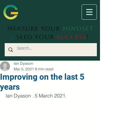
Measure Your
Mindset
.
Seed Your
Success
!
Ian Dyason
Mar 5, 2021
9 min read
Improving on the last 5
years
Ian Dyason . 5 March 2021.