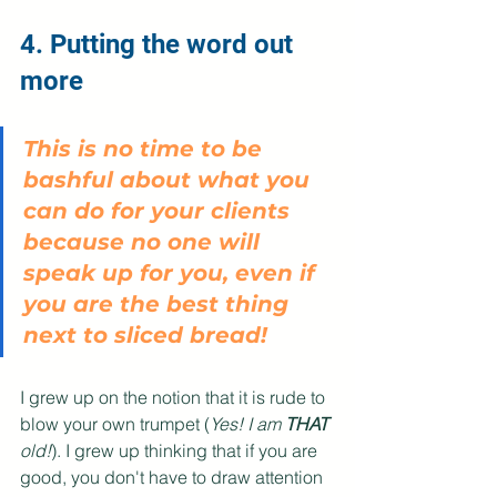
4. Putting the word out 
more
This is no time to be 
bashful about what you 
can do for your clients 
because no one will 
speak up for you, even if 
you are the best thing 
next to sliced bread! 
I grew up on the notion that it is rude to 
blow your own trumpet (
Yes! I am 
THAT
old!
). I grew up thinking that if you are 
good, you don't have to draw attention 