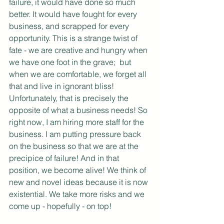
failure, it would have done so much 
better. It would have fought for every 
business, and scrapped for every 
opportunity. This is a strange twist of 
fate - we are creative and hungry when 
we have one foot in the grave;  but 
when we are comfortable, we forget all 
that and live in ignorant bliss! 
Unfortunately, that is precisely the 
opposite of what a business needs! So 
right now, I am hiring more staff for the 
business. I am putting pressure back 
on the business so that we are at the 
precipice of failure! And in that 
position, we become alive! We think of 
new and novel ideas because it is now 
existential. We take more risks and we 
come up - hopefully - on top!