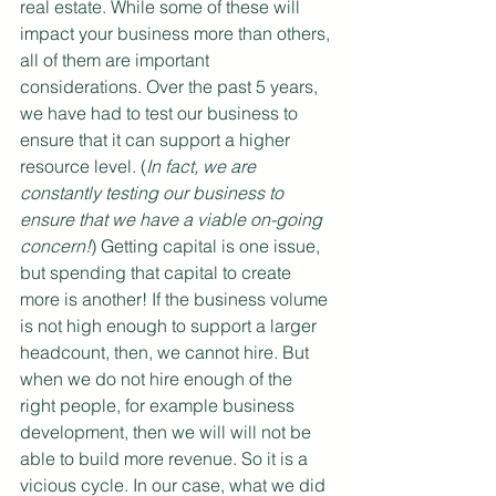
real estate. While some of these will 
impact your business more than others, 
all of them are important 
considerations. Over the past 5 years, 
we have had to test our business to 
ensure that it can support a higher 
resource level. (
In fact, we are 
constantly testing our business to 
ensure that we have a viable on-going 
concern!
) Getting capital is one issue, 
but spending that capital to create 
more is another! If the business volume 
is not high enough to support a larger 
headcount, then, we cannot hire. But 
when we do not hire enough of the 
right people, for example business 
development, then we will will not be 
able to build more revenue. So it is a 
vicious cycle. In our case, what we did 