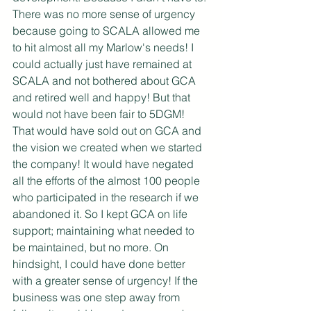
There was no more sense of urgency 
because going to SCALA allowed me 
to hit almost all my Marlow's needs! I 
could actually just have remained at 
SCALA and not bothered about GCA 
and retired well and happy! But that 
would not have been fair to 5DGM! 
That would have sold out on GCA and 
the vision we created when we started 
the company! It would have negated 
all the efforts of the almost 100 people 
who participated in the research if we 
abandoned it. So I kept GCA on life 
support; maintaining what needed to 
be maintained, but no more. On 
hindsight, I could have done better 
with a greater sense of urgency! If the 
business was one step away from 