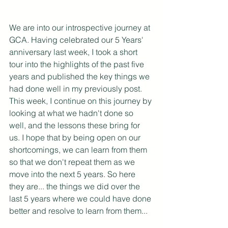
We are into our introspective journey at 
GCA. Having celebrated our 5 Years' 
anniversary last week, I took a short 
tour into the highlights of the past five 
years and published the key things we 
had done well in my previously post. 
This week, I continue on this journey by 
looking at what we hadn't done so 
well, and the lessons these bring for 
us. I hope that by being open on our 
shortcomings, we can learn from them 
so that we don't repeat them as we 
move into the next 5 years. So here 
they are... the things we did over the 
last 5 years where we could have done 
better and resolve to learn from them...