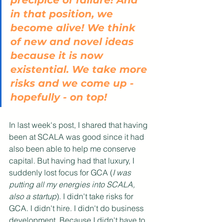
precipice of failure! And 
in that position, we 
become alive! We think 
of new and novel ideas 
because it is now 
existential. We take more 
risks and we come up - 
hopefully - on top!
In last week's post, I shared that having 
been at SCALA was good since it had 
also been able to help me conserve 
capital. But having had that luxury, I 
suddenly lost focus for GCA (
I was 
putting all my energies into SCALA, 
also a startup
). I didn't take risks for 
GCA. I didn't hire. I didn't do business 
development. Because I didn't have to. 