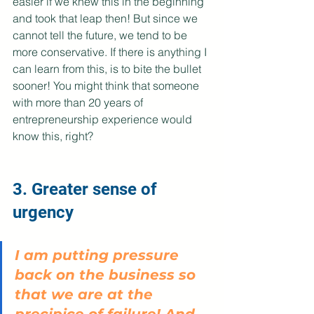
easier if we knew this in the beginning 
and took that leap then! But since we 
cannot tell the future, we tend to be 
more conservative. If there is anything I 
can learn from this, is to bite the bullet 
sooner! You might think that someone 
with more than 20 years of 
entrepreneurship experience would 
know this, right?
3. Greater sense of 
urgency
I am putting pressure 
back on the business so 
that we are at the 