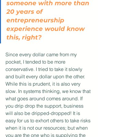
someone with more than 
20 years of 
entrepreneurship 
experience would know 
this, right?
Since every dollar came from my 
pocket, I tended to be more 
conservative. I tried to take it slowly 
and built every dollar upon the other. 
While this is prudent, it is also very 
slow. In systems thinking, we know that 
what goes around comes around. If 
you drip drop the support, business 
will also be dripped-dropped! It is 
easy for us to exhort others to take risks 
when it is not our resources; but when 
you are the one who is supplying the 