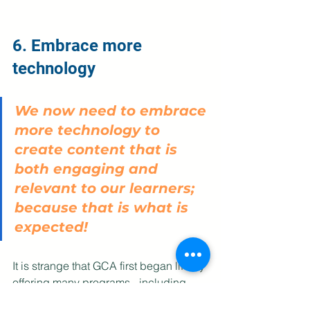
6. Embrace more 
technology
We now need to embrace 
more technology to 
create content that is 
both engaging and 
relevant to our learners; 
because that is what is 
expected! 
It is strange that GCA first began life by 
offering many programs - including 
Embracing the Growth Mindset - via e-