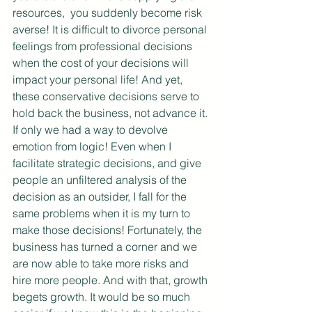
resources,  you suddenly become risk 
averse! It is difficult to divorce personal 
feelings from professional decisions 
when the cost of your decisions will 
impact your personal life! And yet, 
these conservative decisions serve to 
hold back the business, not advance it. 
If only we had a way to devolve 
emotion from logic! Even when I 
facilitate strategic decisions, and give 
people an unfiltered analysis of the 
decision as an outsider, I fall for the 
same problems when it is my turn to 
make those decisions! Fortunately, the 
business has turned a corner and we 
are now able to take more risks and 
hire more people. And with that, growth 
begets growth. It would be so much 