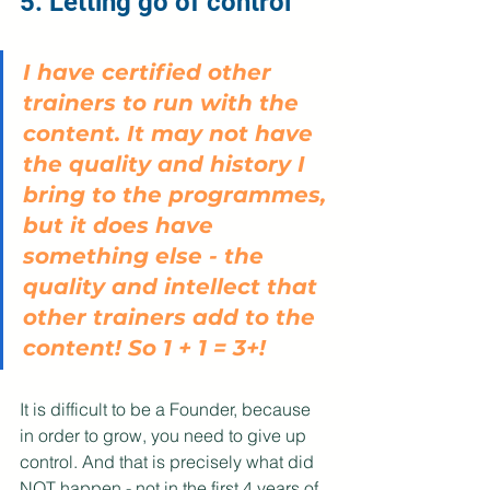
5. Letting go of control
I have certified other 
trainers to run with the 
content. It may not have 
the quality and history I 
bring to the programmes, 
but it does have 
something else - the 
quality and intellect that 
other trainers add to the 
content! So 1 + 1 = 3+!
It is difficult to be a Founder, because 
in order to grow, you need to give up 
control. And that is precisely what did 
NOT happen - not in the first 4 years of 