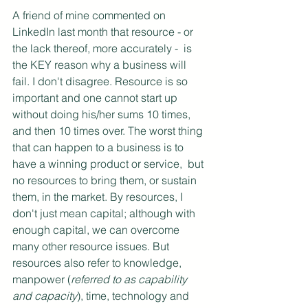
A friend of mine commented on 
LinkedIn last month that resource - or 
the lack thereof, more accurately -  is 
the KEY reason why a business will 
fail. I don't disagree. Resource is so 
important and one cannot start up 
without doing his/her sums 10 times, 
and then 10 times over. The worst thing 
that can happen to a business is to 
have a winning product or service,  but 
no resources to bring them, or sustain 
them, in the market. By resources, I 
don't just mean capital; although with 
enough capital, we can overcome 
many other resource issues. But 
resources also refer to knowledge, 
manpower (
referred to as capability 
and capacity
), time, technology and 