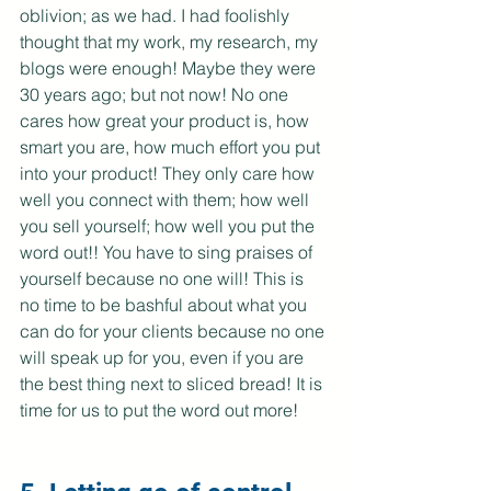
oblivion; as we had. I had foolishly 
thought that my work, my research, my 
blogs were enough! Maybe they were 
30 years ago; but not now! No one 
cares how great your product is, how 
smart you are, how much effort you put 
into your product! They only care how 
well you connect with them; how well 
you sell yourself; how well you put the 
word out!! You have to sing praises of 
yourself because no one will! This is 
no time to be bashful about what you 
can do for your clients because no one 
will speak up for you, even if you are 
the best thing next to sliced bread! It is 
time for us to put the word out more!