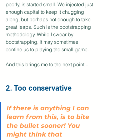
poorly, is started small. We injected just 
enough capital to keep it chugging 
along, but perhaps not enough to take 
great leaps. Such is the bootstrapping 
methodology. While I swear by 
bootstrapping, it may sometimes 
confine us to playing the small game.
And this brings me to the next point...
2. Too conservative
If there is anything I can 
learn from this, is to bite 
the bullet sooner! You 
might think that 