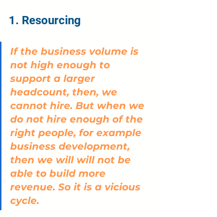
1. Resourcing
If the business volume is 
not high enough to 
support a larger 
headcount, then, we 
cannot hire. But when we 
do not hire enough of the 
right people, for example 
business development, 
then we will will not be 
able to build more 
revenue. So it is a vicious 
cycle.