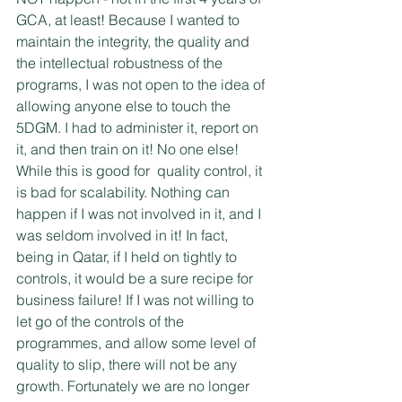
GCA, at least! Because I wanted to 
maintain the integrity, the quality and 
the intellectual robustness of the 
programs, I was not open to the idea of 
allowing anyone else to touch the 
5DGM. I had to administer it, report on 
it, and then train on it! No one else! 
While this is good for  quality control, it 
is bad for scalability. Nothing can 
happen if I was not involved in it, and I 
was seldom involved in it! In fact, 
being in Qatar, if I held on tightly to 
controls, it would be a sure recipe for 
business failure! If I was not willing to 
let go of the controls of the 
programmes, and allow some level of 
quality to slip, there will not be any 
growth. Fortunately we are no longer 