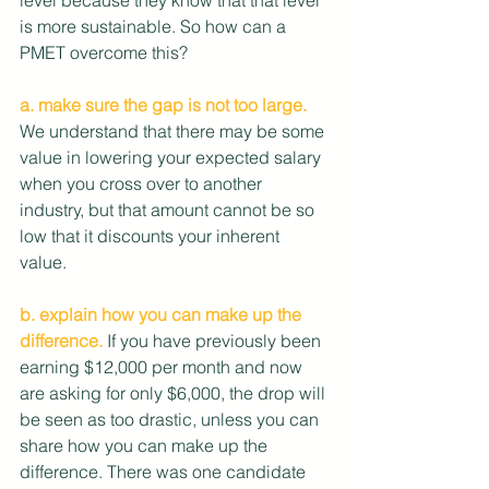
is more sustainable. So how can a 
PMET overcome this?
a. make sure the gap is not too large.
We understand that there may be some 
value in lowering your expected salary 
when you cross over to another 
industry, but that amount cannot be so 
low that it discounts your inherent 
value. 
b. explain how you can make up the 
difference.
 If you have previously been 
earning $12,000 per month and now 
are asking for only $6,000, the drop will 
be seen as too drastic, unless you can 
share how you can make up the 
difference. There was one candidate 