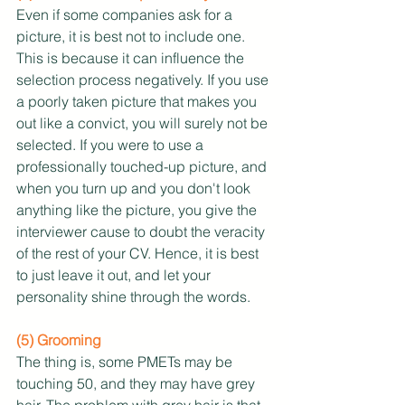
Even if some companies ask for a 
picture, it is best not to include one. 
This is because it can influence the 
selection process negatively. If you use 
a poorly taken picture that makes you 
out like a convict, you will surely not be 
selected. If you were to use a 
professionally touched-up picture, and 
when you turn up and you don't look 
anything like the picture, you give the 
interviewer cause to doubt the veracity 
of the rest of your CV. Hence, it is best 
to just leave it out, and let your 
personality shine through the words. 
(5) Grooming
The thing is, some PMETs may be 
touching 50, and they may have grey 
hair. The problem with grey hair is that 