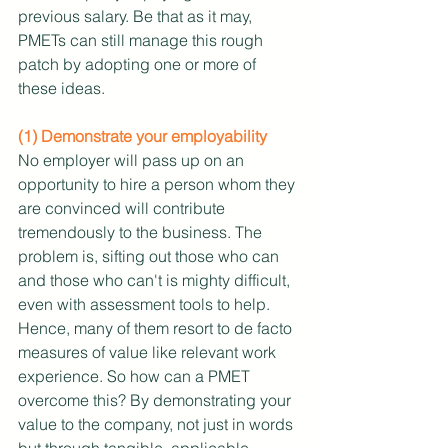
previous salary. Be that as it may, 
PMETs can still manage this rough 
patch by adopting one or more of 
these ideas.
(1) Demonstrate your employability
No employer will pass up on an 
opportunity to hire a person whom they 
are convinced will contribute 
tremendously to the business. The 
problem is, sifting out those who can 
and those who can't is mighty difficult, 
even with assessment tools to help. 
Hence, many of them resort to de facto 
measures of value like relevant work 
experience. So how can a PMET 
overcome this? By demonstrating your 
value to the company, not just in words 
but through tangible, applicable 