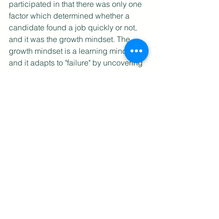
participated in that there was only one 
factor which determined whether a 
candidate found a job quickly or not, 
and it was the growth mindset. The 
growth mindset is a learning mindset, 
and it adapts to "failure" by uncovering 
what is working and what is not, and 
then changing those aspects to 
become more successful. A PMET with 
the growth mindset does not adopt a 
blame culture, but instead takes 
ownership of the situation and works 
around impediments. If you have a 
growth mindset, you will find the job 
search experience both a growing and 
a learning experience. 
Want to know more on building a 