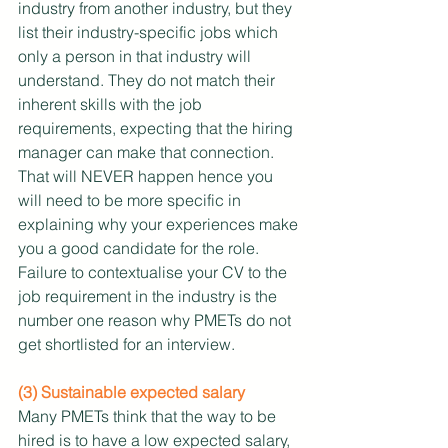
industry from another industry, but they 
list their industry-specific jobs which 
only a person in that industry will 
understand. They do not match their 
inherent skills with the job 
requirements, expecting that the hiring 
manager can make that connection. 
That will NEVER happen hence you 
will need to be more specific in 
explaining why your experiences make 
you a good candidate for the role. 
Failure to contextualise your CV to the 
job requirement in the industry is the 
number one reason why PMETs do not 
get shortlisted for an interview.
(3) Sustainable expected salary
Many PMETs think that the way to be 
hired is to have a low expected salary, 