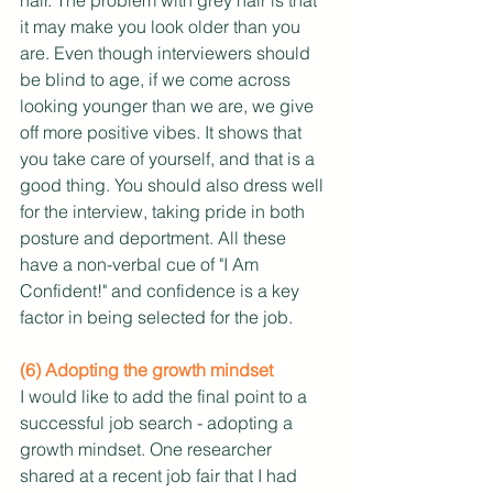
it may make you look older than you 
are. Even though interviewers should 
be blind to age, if we come across 
looking younger than we are, we give 
off more positive vibes. It shows that 
you take care of yourself, and that is a 
good thing. You should also dress well 
for the interview, taking pride in both 
posture and deportment. All these 
have a non-verbal cue of "I Am 
Confident!" and confidence is a key 
factor in being selected for the job.
(6) Adopting the growth mindset
I would like to add the final point to a 
successful job search - adopting a 
growth mindset. One researcher 
shared at a recent job fair that I had 