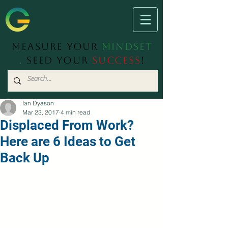
Measure Your
Mindset
.
Seed Your
Success
!
Ian Dyason
Mar 23, 2017
4 min read
Displaced From Work?
Here are 6 Ideas to Get
Back Up