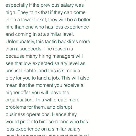
especially if the previous salary was 
high. They think that if they can come 
in on a lower ticket, they will be a better 
hire than one who has less experience 
and coming in at a similar level. 
Unfortunately, this tactic backfires more 
than it succeeds. The reason is 
because many hiring managers will 
see that low expected salary level as 
unsustainable, and this is simply a 
ploy for you to land a job. This will also 
mean that the moment you receive a 
higher offer, you will leave the 
organisation. This will create more 
problems for them, and disrupt 
business operations. Hence,they 
would prefer to hire someone who has 
less experience on a similar salary 
level because they know that that level 