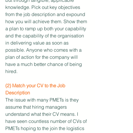
knowledge. Pick out key objectives 
from the job description and expound 
how you will achieve them. Show them 
a plan to ramp up both your capability 
and the capability of the organisation 
in delivering value as soon as 
possible. Anyone who comes with a 
plan of action for the company will 
have a much better chance of being 
hired. 
(2) Match your CV to the Job 
Description
The issue with many PMETs is they 
assume that hiring managers 
understand what their CV means. I 
have seen countless number of CVs of 
PMETs hoping to the join the logistics 