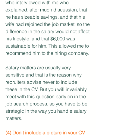
who interviewed with me who 
explained, after much discussion, that 
he has sizeable savings, and that his 
wife had rejoined the job market, so the 
difference in the salary would not affect 
his lifestyle, and that $6,000 was 
sustainable for him. This allowed me to 
recommend him to the hiring company.
Salary matters are usually very 
sensitive and that is the reason why 
recruiters advise never to include 
these in the CV. But you will invariably 
meet with this question early on in the 
job search process, so you have to be 
strategic in the way you handle salary 
matters.
(4) Don't include a picture in your CV