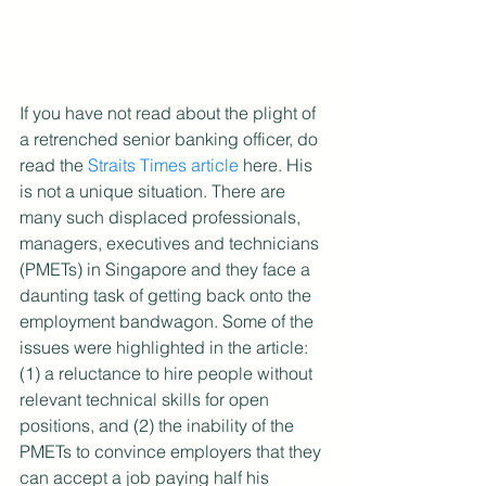
If you have not read about the plight of 
a retrenched senior banking officer, do 
read the 
Straits Times article
 here. His 
is not a unique situation. There are 
many such displaced professionals, 
managers, executives and technicians 
(PMETs) in Singapore and they face a 
daunting task of getting back onto the 
employment bandwagon. Some of the 
issues were highlighted in the article: 
(1) a reluctance to hire people without 
relevant technical skills for open 
positions, and (2) the inability of the 
PMETs to convince employers that they 
can accept a job paying half his 