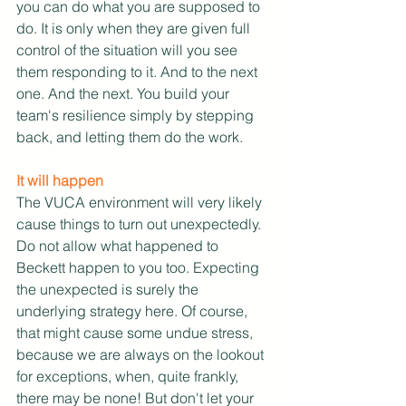
you can do what you are supposed to 
do. It is only when they are given full 
control of the situation will you see 
them responding to it. And to the next 
one. And the next. You build your 
team's resilience simply by stepping 
back, and letting them do the work.
It will happen
The VUCA environment will very likely 
cause things to turn out unexpectedly. 
Do not allow what happened to 
Beckett happen to you too. Expecting 
the unexpected is surely the 
underlying strategy here. Of course, 
that might cause some undue stress, 
because we are always on the lookout 
for exceptions, when, quite frankly, 
there may be none! But don't let your 