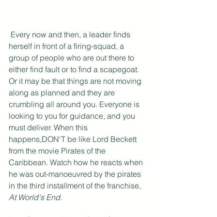
 Every now and then, a leader finds 
herself in front of a firing-squad, a 
group of people who are out there to 
either find fault or to find a scapegoat. 
Or it may be that things are not moving 
along as planned and they are 
crumbling all around you. Everyone is 
looking to you for guidance, and you 
must deliver. When this 
happens,DON'T be like Lord Beckett 
from the movie Pirates of the 
Caribbean. Watch how he reacts when 
he was out-manoeuvred by the pirates 
in the third installment of the franchise, 
At World's End
.