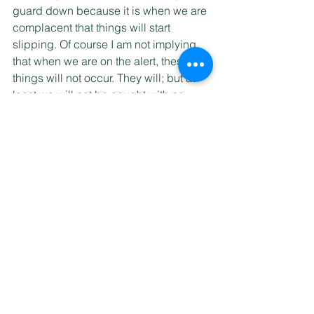
guard down because it is when we are 
complacent that things will start 
slipping. Of course I am not implying 
that when we are on the alert, these 
things will not occur. They will; but at 
least we will not be caught with no 
idea of how to react to these changes, 
and we can counter faster with positive 
actions. One action will lead to another, 
and then another, and soon, we will be 
moving down a new path, and the 
disaster, averted. Expect the 
Unexpected; Adopt the Hypothesis-
Driven Process; Don't analysis, just 
respond; No finger-pointing; Build a 
Great Team - these are five simple yet 
effective ways to keep the simulation 
heuristic at bay, and allow you to react 
positively to change. 