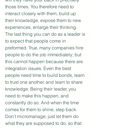
those times. You therefore need to 
interact closely with them, build up 
their knowledge, expose them to new 
experiences, enlarge their thinking. 
The last thing you can do as a leader is 
to expect that people come in 
preformed. True, many companies hire 
people to do the job immediately; but 
this cannot happen because there are 
integration issues. Even the best 
people need time to build bonds, learn 
to trust one another, and learn to share 
knowledge. Being their leader, you 
need to make this happen, and 
constantly do so. And when the time 
comes for them to shine, step back. 
Don't micromanage; just let them do 
what they are supposed to do, so that 