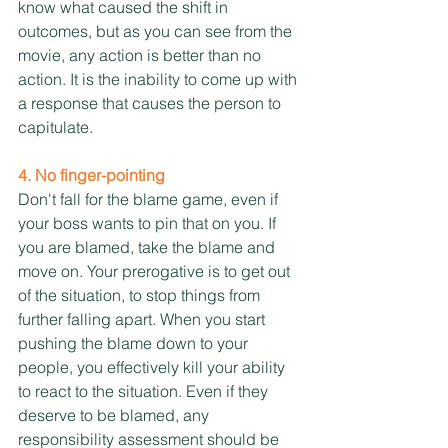
know what caused the shift in 
outcomes, but as you can see from the 
movie, any action is better than no 
action. It is the inability to come up with 
a response that causes the person to 
capitulate.
4. No finger-pointing
Don't fall for the blame game, even if 
your boss wants to pin that on you. If 
you are blamed, take the blame and 
move on. Your prerogative is to get out 
of the situation, to stop things from 
further falling apart. When you start 
pushing the blame down to your 
people, you effectively kill your ability 
to react to the situation. Even if they 
deserve to be blamed, any 
responsibility assessment should be 