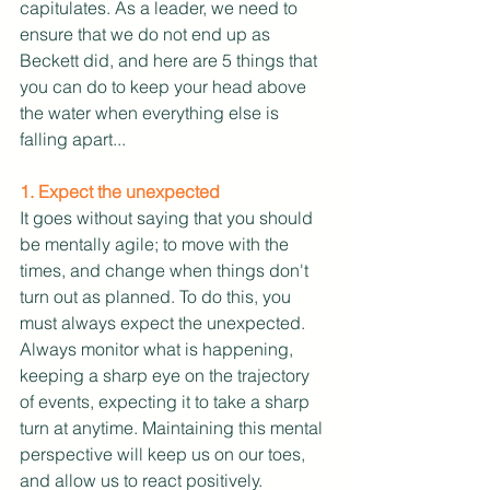
capitulates. As a leader, we need to 
ensure that we do not end up as 
Beckett did, and here are 5 things that 
you can do to keep your head above 
the water when everything else is 
falling apart...
1. Expect the unexpected
It goes without saying that you should 
be mentally agile; to move with the 
times, and change when things don't 
turn out as planned. To do this, you 
must always expect the unexpected. 
Always monitor what is happening, 
keeping a sharp eye on the trajectory 
of events, expecting it to take a sharp 
turn at anytime. Maintaining this mental 
perspective will keep us on our toes, 
and allow us to react positively. 