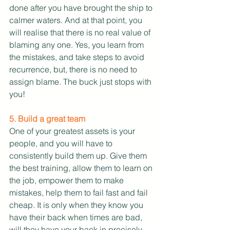
done after you have brought the ship to 
calmer waters. And at that point, you 
will realise that there is no real value of 
blaming any one. Yes, you learn from 
the mistakes, and take steps to avoid 
recurrence, but, there is no need to 
assign blame. The buck just stops with 
you!
5. Build a great team
One of your greatest assets is your 
people, and you will have to 
consistently build them up. Give them 
the best training, allow them to learn on 
the job, empower them to make 
mistakes, help them to fail fast and fail 
cheap. It is only when they know you 
have their back when times are bad, 
will they have your back in precisely 