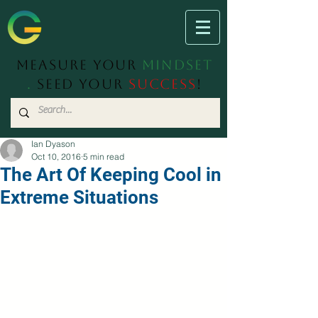
Measure Your
Mindset
.
Seed Your
Success
!
Ian Dyason
Oct 10, 2016
5 min read
The Art Of Keeping Cool in
Extreme Situations