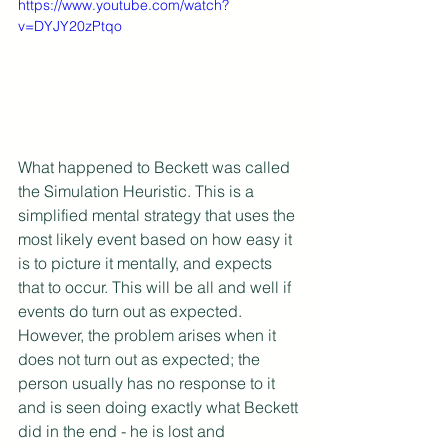
https://www.youtube.com/watch?
v=DYJY20zPtqo
What happened to Beckett was called 
the Simulation Heuristic. This is a 
simplified mental strategy that uses the 
most likely event based on how easy it 
is to picture it mentally, and expects 
that to occur. This will be all and well if 
events do turn out as expected. 
However, the problem arises when it 
does not turn out as expected; the 
person usually has no response to it 
and is seen doing exactly what Beckett 
did in the end - he is lost and 