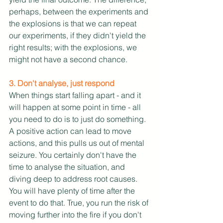
perhaps, between the experiments and 
the explosions is that we can repeat 
our experiments, if they didn't yield the 
right results; with the explosions, we 
might not have a second chance. 
3. Don't analyse, just respond
When things start falling apart - and it 
will happen at some point in time - all 
you need to do is to just do something. 
A positive action can lead to move 
actions, and this pulls us out of mental 
seizure. You certainly don't have the 
time to analyse the situation, and 
diving deep to address root causes. 
You will have plenty of time after the 
event to do that. True, you run the risk of 
moving further into the fire if you don't 