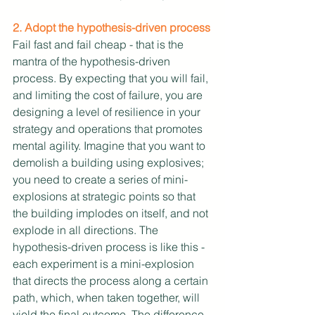
2. Adopt the hypothesis-driven process
Fail fast and fail cheap - that is the 
mantra of the hypothesis-driven 
process. By expecting that you will fail, 
and limiting the cost of failure, you are 
designing a level of resilience in your 
strategy and operations that promotes 
mental agility. Imagine that you want to 
demolish a building using explosives; 
you need to create a series of mini-
explosions at strategic points so that 
the building implodes on itself, and not 
explode in all directions. The 
hypothesis-driven process is like this - 
each experiment is a mini-explosion 
that directs the process along a certain 
path, which, when taken together, will 
yield the final outcome. The difference, 