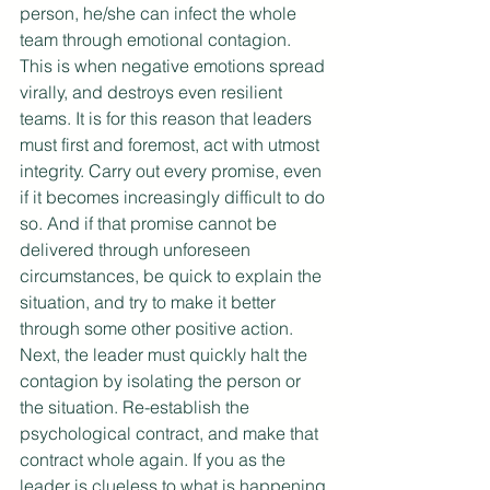
person, he/she can infect the whole 
team through emotional contagion. 
This is when negative emotions spread 
virally, and destroys even resilient 
teams. It is for this reason that leaders 
must first and foremost, act with utmost 
integrity. Carry out every promise, even 
if it becomes increasingly difficult to do 
so. And if that promise cannot be 
delivered through unforeseen 
circumstances, be quick to explain the 
situation, and try to make it better 
through some other positive action. 
Next, the leader must quickly halt the 
contagion by isolating the person or 
the situation. Re-establish the 
psychological contract, and make that 
contract whole again. If you as the 
leader is clueless to what is happening 