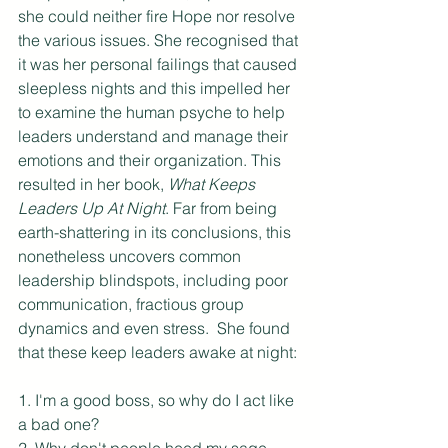
she could neither fire Hope nor resolve 
the various issues. She recognised that 
it was her personal failings that caused 
sleepless nights and this impelled her 
to examine the human psyche to help 
leaders understand and manage their 
emotions and their organization. This 
resulted in her book, 
What Keeps 
Leaders Up At Night
. Far from being 
earth-shattering in its conclusions, this 
nonetheless uncovers common 
leadership blindspots, including poor 
communication, fractious group 
dynamics and even stress.  She found 
that these keep leaders awake at night:
1. I'm a good boss, so why do I act like 
a bad one?