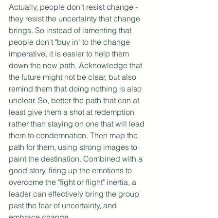
Actually, people don't resist change - 
they resist the uncertainty that change 
brings. So instead of lamenting that 
people don't "buy in" to the change 
imperative, it is easier to help them 
down the new path. Acknowledge that 
the future might not be clear, but also 
remind them that doing nothing is also 
unclear. So, better the path that can at 
least give them a shot at redemption 
rather than staying on one that will lead 
them to condemnation. Then map the 
path for them, using strong images to 
paint the destination. Combined with a 
good story, firing up the emotions to 
overcome the "fight or flight" inertia, a 
leader can effectively bring the group 
past the fear of uncertainty, and 
embrace change.