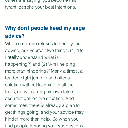
others are saying, you become this 
tyrant, despite your best intentions. 
Why don't people heed my sage 
advice?
When someone refuses to heed your 
advice, ask yourself two things: (1) "Do 
I 
really
 understand what is 
happening?" and (2) "Am I helping 
more than hindering?" Many a times, a 
leader might jump in and offer a 
solution without listening to all the 
facts, or by layering his own false 
assumptions on the situation. And 
sometimes, there is already a plan to 
get things going, and your advice may 
hinder more than help. So when you 
find people ignoring your suggestions, 