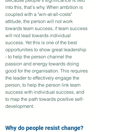
Because people's significance is tied 
into this, that's why. When ambition is 
coupled with a "win-at-all-costs" 
attitude, the person will not work 
towards team success, if team success 
will not lead towards individual 
success. Yet this is one of the best 
opportunities to show great leadership 
- to help the person channel the 
passion and energy towards doing 
good for the organisation. This requires 
the leader to effectively engage the 
person, to help the person link team 
success with individual success, and 
to map the path towards positive self-
development. 
Why do people resist change?