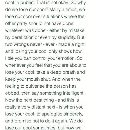
cool in public. That is not okay! So why 
do we lose our cool? Many a times, we 
lose our cool over situations where the 
other party should not have done 
whatever was done - either by mistake, 
by dereliction or even by stupidity. But 
two wrongs never - ever - made a right, 
and losing your cool only shows how 
little you can control your emotion. So, 
whenever you feel that you are about to 
lose your cool, take a deep breath and 
keep your mouth shut. And when the 
feeling to pulverise the person has 
ebbed, then say something intelligent. 
Now the next best thing - and this is 
really a very distant next - is when you 
lose your cool, to apologise sincerely, 
and promise not to do it again. We do 
lose our cool sometimes, but how we 