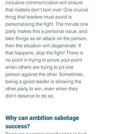
inclusive communication will ensure 
that matters don't boil over. One crucial 
thing that leaders must avoid is 
personalising the fight. The minute one 
party makes this a personal issue, and 
take things as an attack on the person, 
then the situation will degenerate. If 
that happens, stop the fight! There is 
no point in trying to prove your point 
when others are trying to pit one 
person against the other. Sometimes, 
being a good leader is allowing the 
other party to win, even when they 
don't deserve to do so.
Why can ambition sabotage 
success?