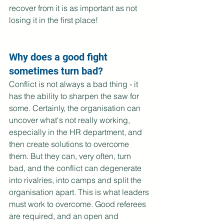
recover from it is as important as not 
losing it in the first place!
Why does a good fight 
sometimes turn bad?
Conflict is not always a bad thing - it 
has the ability to sharpen the saw for 
some. Certainly, the organisation can 
uncover what's not really working, 
especially in the HR department, and 
then create solutions to overcome 
them. But they can, very often, turn 
bad, and the conflict can degenerate 
into rivalries, into camps and split the 
organisation apart. This is what leaders 
must work to overcome. Good referees 
are required, and an open and 