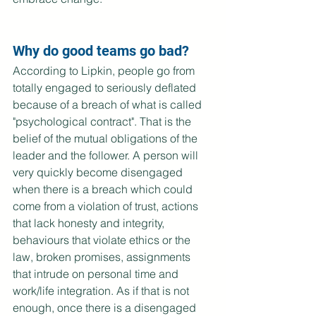
Why do good teams go bad?
According to Lipkin, people go from 
totally engaged to seriously deflated 
because of a breach of what is called 
"psychological contract". That is the 
belief of the mutual obligations of the 
leader and the follower. A person will 
very quickly become disengaged 
when there is a breach which could 
come from a violation of trust, actions 
that lack honesty and integrity, 
behaviours that violate ethics or the 
law, broken promises, assignments 
that intrude on personal time and 
work/life integration. As if that is not 
enough, once there is a disengaged 