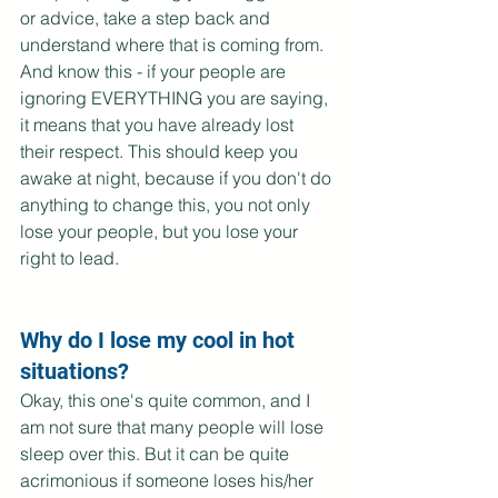
or advice, take a step back and 
understand where that is coming from. 
And know this - if your people are 
ignoring EVERYTHING you are saying, 
it means that you have already lost 
their respect. This should keep you 
awake at night, because if you don't do 
anything to change this, you not only 
lose your people, but you lose your 
right to lead.
Why do I lose my cool in hot 
situations?
Okay, this one's quite common, and I 
am not sure that many people will lose 
sleep over this. But it can be quite 
acrimonious if someone loses his/her 