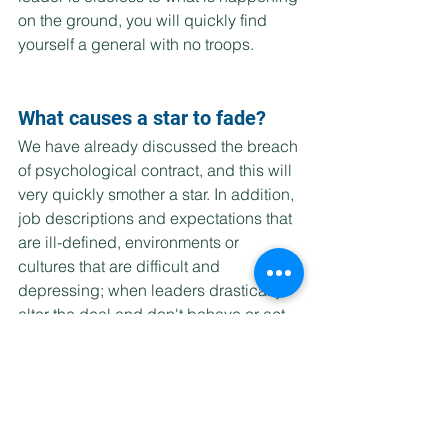
on the ground, you will quickly find 
yourself a general with no troops.
What causes a star to fade?
We have already discussed the breach 
of psychological contract, and this will 
very quickly smother a star. In addition, 
job descriptions and expectations that 
are ill-defined, environments or 
cultures that are difficult and 
depressing; when leaders drastically 
alter the deal and don't behave or act 
the way they promised they would;  
and worst of all, when they 
micromanage, will all suck the life out 
of our stars. Leaders must 
acknowledge their contribution to their 