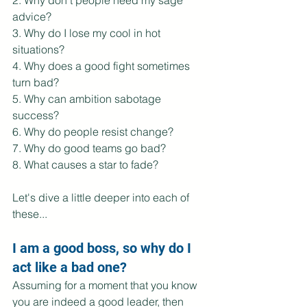
2. Why don't people heed my sage 
advice?
3. Why do I lose my cool in hot 
situations?
4. Why does a good fight sometimes 
turn bad?
5. Why can ambition sabotage 
success?
6. Why do people resist change?
7. Why do good teams go bad?
8. What causes a star to fade?
Let's dive a little deeper into each of 
these...
I am a good boss, so why do I 
act like a bad one?
Assuming for a moment that you know 
you are indeed a good leader, then 