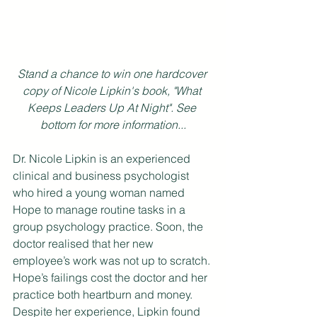
Stand a chance to win one hardcover 
copy of Nicole Lipkin's book, "What 
Keeps Leaders Up At Night". See 
bottom for more information...
Dr. Nicole Lipkin is an experienced 
clinical and business psychologist 
who hired a young woman named 
Hope to manage routine tasks in a 
group psychology practice. Soon, the 
doctor realised that her new 
employee’s work was not up to scratch. 
Hope’s failings cost the doctor and her 
practice both heartburn and money. 
Despite her experience, Lipkin found 