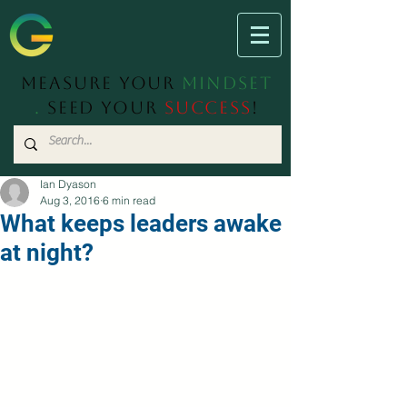
Measure Your
Mindset
.
Seed Your
Success
!
Ian Dyason
Aug 3, 2016
6 min read
What keeps leaders awake
at night?