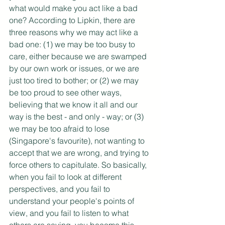
what would make you act like a bad 
one? According to Lipkin, there are 
three reasons why we may act like a 
bad one: (1) we may be too busy to 
care, either because we are swamped 
by our own work or issues, or we are 
just too tired to bother; or (2) we may 
be too proud to see other ways, 
believing that we know it all and our 
way is the best - and only - way; or (3) 
we may be too afraid to lose 
(Singapore's favourite), not wanting to 
accept that we are wrong, and trying to 
force others to capitulate. So basically, 
when you fail to look at different 
perspectives, and you fail to 
understand your people's points of 
view, and you fail to listen to what 