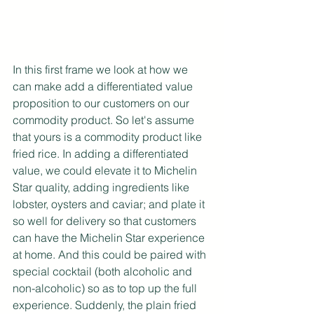
In this first frame we look at how we 
can make add a differentiated value 
proposition to our customers on our 
commodity product. So let's assume 
that yours is a commodity product like 
fried rice. In adding a differentiated 
value, we could elevate it to Michelin 
Star quality, adding ingredients like 
lobster, oysters and caviar; and plate it 
so well for delivery so that customers 
can have the Michelin Star experience 
at home. And this could be paired with 
special cocktail (both alcoholic and 
non-alcoholic) so as to top up the full 
experience. Suddenly, the plain fried 