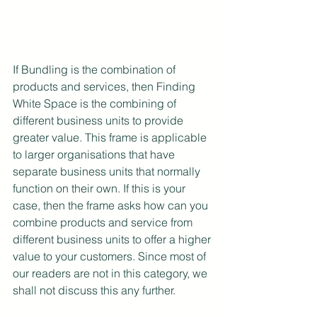
If Bundling is the combination of 
products and services, then Finding 
White Space is the combining of 
different business units to provide 
greater value. This frame is applicable 
to larger organisations that have 
separate business units that normally 
function on their own. If this is your 
case, then the frame asks how can you 
combine products and service from 
different business units to offer a higher 
value to your customers. Since most of 
our readers are not in this category, we 
shall not discuss this any further.