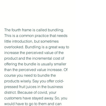
The fourth frame is called bundling. 
This is a common practice that needs 
little introduction, but sometimes 
overlooked. Bundling is a great way to 
increase the perceived value of the 
product and the incremental cost of 
offering the bundle is usually smaller 
than the perceived value increase. Of 
course you need to bundle the 
products wisely. Say you offer cold-
pressed fruit juices in the business 
district. Because of covid, your 
customers have stayed away. So, you 
would have to go to them and can 