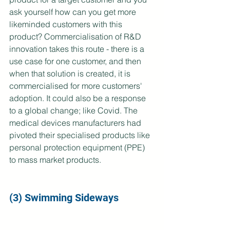
ask yourself how can you get more 
likeminded customers with this 
product? Commercialisation of R&D 
innovation takes this route - there is a 
use case for one customer, and then 
when that solution is created, it is 
commercialised for more customers' 
adoption. It could also be a response 
to a global change; like Covid. The 
medical devices manufacturers had 
pivoted their specialised products like 
personal protection equipment (PPE) 
to mass market products.
(3) Swimming Sideways