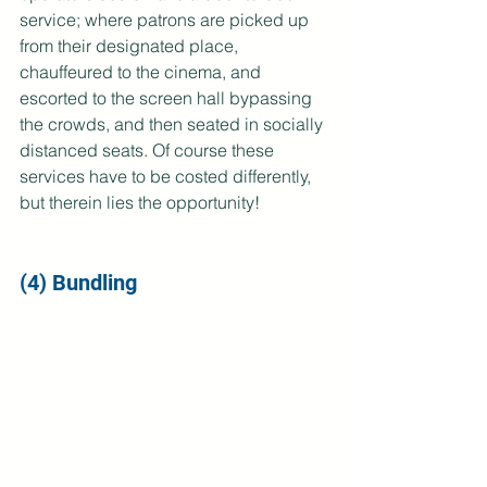
service; where patrons are picked up 
from their designated place, 
chauffeured to the cinema, and 
escorted to the screen hall bypassing 
the crowds, and then seated in socially 
distanced seats. Of course these 
services have to be costed differently, 
but therein lies the opportunity!
(4) Bundling