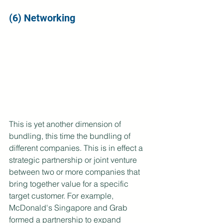
(6) Networking
This is yet another dimension of 
bundling, this time the bundling of 
different companies. This is in effect a 
strategic partnership or joint venture 
between two or more companies that 
bring together value for a specific 
target customer. For example, 
McDonald's Singapore and Grab 
formed a partnership to expand 