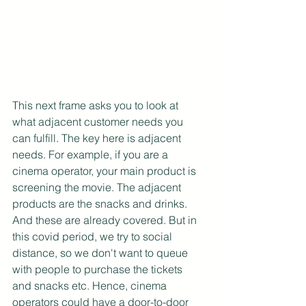
This next frame asks you to look at 
what adjacent customer needs you 
can fulfill. The key here is adjacent 
needs. For example, if you are a 
cinema operator, your main product is 
screening the movie. The adjacent 
products are the snacks and drinks. 
And these are already covered. But in 
this covid period, we try to social 
distance, so we don't want to queue 
with people to purchase the tickets 
and snacks etc. Hence, cinema 
operators could have a door-to-door 