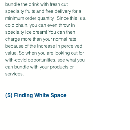
bundle the drink with fresh cut 
specialty fruits and free delivery for a 
minimum order quantity.  Since this is a 
cold chain, you can even throw in 
specialty ice cream! You can then 
charge more than your normal rate 
because of the increase in perceived 
value. So when you are looking out for 
with-covid opportunities, see what you 
can bundle with your products or 
services.
(5) Finding White Space