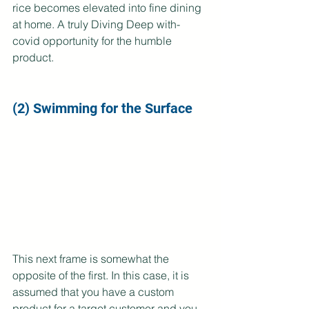
rice becomes elevated into fine dining 
at home. A truly Diving Deep with-
covid opportunity for the humble 
product.
(2) Swimming for the Surface
This next frame is somewhat the 
opposite of the first. In this case, it is 
assumed that you have a custom 
product for a target customer and you 