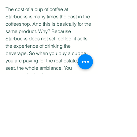
The cost of a cup of coffee at 
Starbucks is many times the cost in the 
coffeeshop. And this is basically for the 
same product. Why? Because 
Starbucks does not sell coffee, it sells 
the experience of drinking the 
beverage. So when you buy a cuppa, 
you are paying for the real estate, the 
seat, the whole ambiance. You 
perceived value increases 
tremendously when you sell the 
experience rather than just the product. 
But in a with-covid setting, how do you 
create the experience? Some 
mixologists have resorted to bottling 
their signature drinks and selling them 
in a whole pack so that customers can 
do their own mixing and enjoy them at 