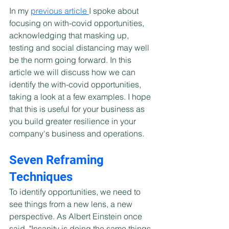
In my 
previous article 
I spoke about 
focusing on with-covid opportunities, 
acknowledging that masking up, 
testing and social distancing may well 
be the norm going forward. In this 
article we will discuss how we can 
identify the with-covid opportunities, 
taking a look at a few examples. I hope 
that this is useful for your business as 
you build greater resilience in your 
company's business and operations.
Seven Reframing 
Techniques
To identify opportunities, we need to 
see things from a new lens, a new 
perspective. As Albert Einstein once 
said, "Insanity is doing the same things 