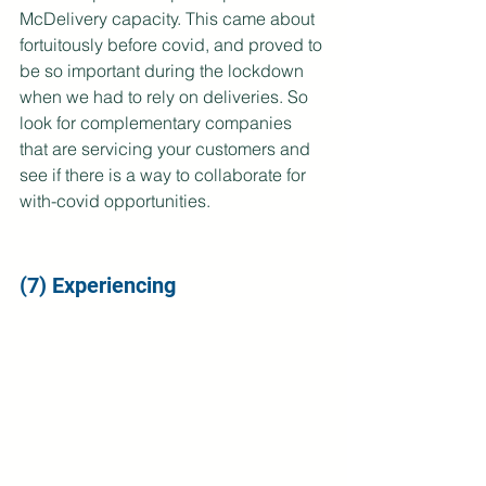
McDelivery capacity. This came about 
fortuitously before covid, and proved to 
be so important during the lockdown 
when we had to rely on deliveries. So 
look for complementary companies 
that are servicing your customers and 
see if there is a way to collaborate for 
with-covid opportunities.
(7) Experiencing