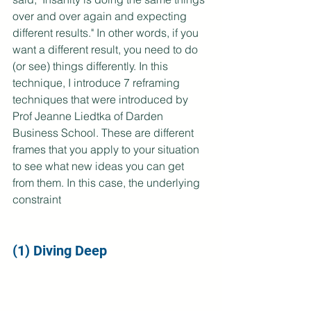
over and over again and expecting 
different results." In other words, if you 
want a different result, you need to do 
(or see) things differently. In this 
technique, I introduce 7 reframing 
techniques that were introduced by 
Prof Jeanne Liedtka of Darden 
Business School. These are different 
frames that you apply to your situation 
to see what new ideas you can get 
from them. In this case, the underlying 
constraint 
(1) Diving Deep