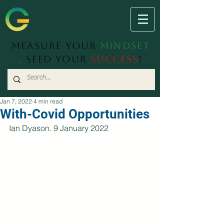
Measure Your
Mindset
.
Seed Your
Success
!
Jan 7, 2022
4 min read
With-Covid Opportunities
Ian Dyason. 9 January 2022